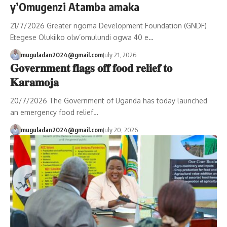
y’Omugenzi Atamba amaka
21/7/2026 Greater ngoma Development Foundation (GNDF)
Etegese Olukiiko olw’omulundi ogwa 40 e…
muguladan2024@gmail.com
July 21, 2026
𝐆𝐨𝐯𝐞𝐫𝐧𝐦𝐞𝐧𝐭 𝐟𝐥𝐚𝐠𝐬 𝐨𝐟𝐟 𝐟𝐨𝐨𝐝 𝐫𝐞𝐥𝐢𝐞𝐟 𝐭𝐨
𝐊𝐚𝐫𝐚𝐦𝐨𝐣𝐚
20/7/2026 The Government of Uganda has today launched
an emergency food relief…
muguladan2024@gmail.com
July 20, 2026