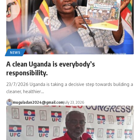
NEWS
A clean Uganda is everybody’s
responsibility.
23/7/2026 Uganda is taking a decisive step towards building a
cleaner, healthier…
muguladan2024@gmail.com
July 23, 2026