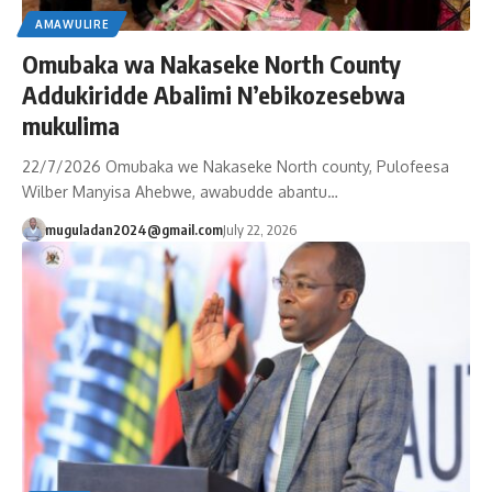
AMAWULIRE
Omubaka wa Nakaseke North County
Addukiridde Abalimi N’ebikozesebwa
mukulima
22/7/2026 Omubaka we Nakaseke North county, Pulofeesa
Wilber Manyisa Ahebwe, awabudde abantu…
muguladan2024@gmail.com
July 22, 2026