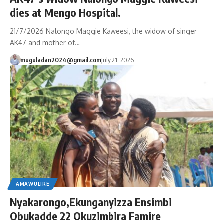
dies at Mengo Hospital.
21/7/2026 Nalongo Maggie Kaweesi, the widow of singer
AK47 and mother of…
muguladan2024@gmail.com
July 21, 2026
AMAWULIRE
Nyakarongo,Ekunganyizza Ensimbi
Obukadde 22 Okuzimbira Famire