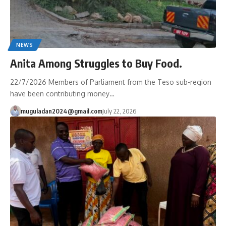
NEWS
Anita Among Struggles to Buy Food.
22/7/2026 Members of Parliament from the Teso sub-region
have been contributing money…
muguladan2024@gmail.com
July 22, 2026