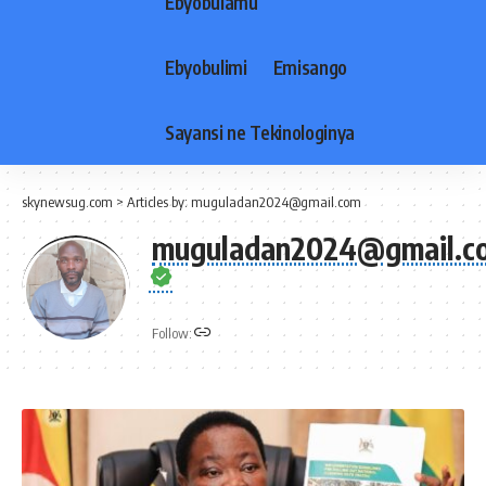
Ebyobulamu
Ebyobulimi
Emisango
Sayansi ne Tekinologinya
skynewsug.com
>
Articles by: muguladan2024@gmail.com
muguladan2024@gmail.c
Follow: