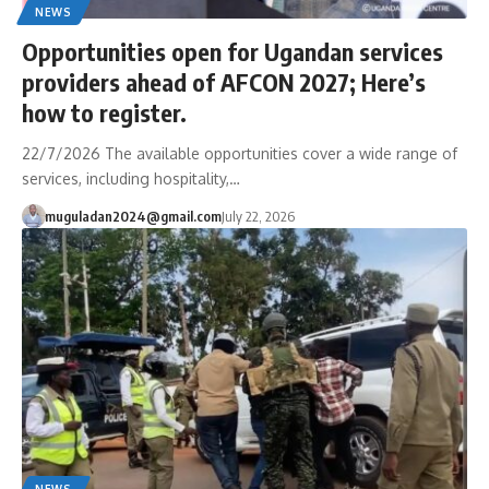
NEWS
Opportunities open for Ugandan services
providers ahead of AFCON 2027; Here’s
how to register.
22/7/2026 The available opportunities cover a wide range of
services, including hospitality,…
muguladan2024@gmail.com
July 22, 2026
NEWS