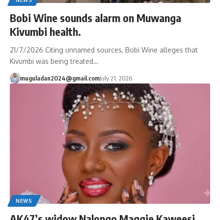
Bobi Wine sounds alarm on Muwanga
Kivumbi health.
21/7/2026 Citing unnamed sources, Bobi Wine alleges that
Kivumbi was being treated…
muguladan2024@gmail.com
July 21, 2026
NEWS
AK47’s widow Nalongo Maggie Kaweesi