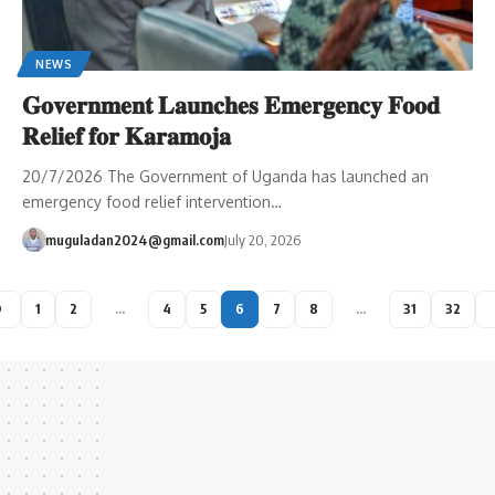
NEWS
𝐆𝐨𝐯𝐞𝐫𝐧𝐦𝐞𝐧𝐭 𝐋𝐚𝐮𝐧𝐜𝐡𝐞𝐬 𝐄𝐦𝐞𝐫𝐠𝐞𝐧𝐜𝐲 𝐅𝐨𝐨𝐝
𝐑𝐞𝐥𝐢𝐞𝐟 𝐟𝐨𝐫 𝐊𝐚𝐫𝐚𝐦𝐨𝐣𝐚
20/7/2026 The Government of Uganda has launched an
emergency food relief intervention…
muguladan2024@gmail.com
July 20, 2026
1
2
…
4
5
6
7
8
…
31
32