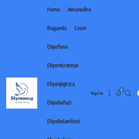
Home
Amawulire
Buganda
Court
Ebyefuna
Ebyemizannyo
Ebyenjigiriza
6
Sign In
Ebyobufuzi
Ebyobulambuzi