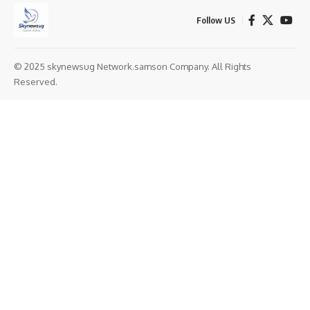
Follow US
© 2025 skynewsug Network.samson Company. All Rights
Reserved.