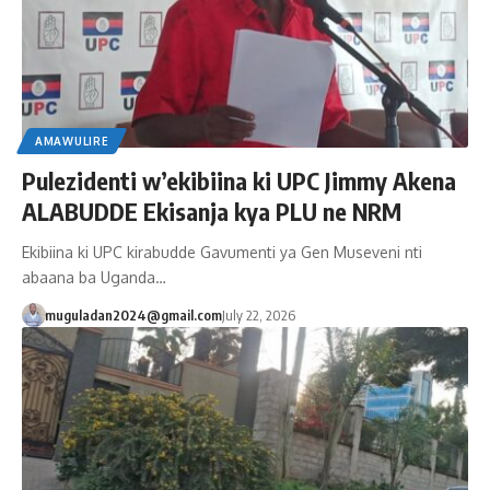
AMAWULIRE
Pulezidenti w’ekibiina ki UPC Jimmy Akena
ALABUDDE Ekisanja kya PLU ne NRM
Ekibiina ki UPC kirabudde Gavumenti ya Gen Museveni nti
abaana ba Uganda…
muguladan2024@gmail.com
July 22, 2026