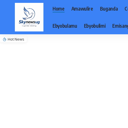
Home
Amawulire
Buganda
C
Ebyobulamu
Ebyobulimi
Emisan
Hot News