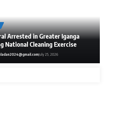
al Arrested in Greater Iganga
g National Cleaning Exercise
ladan2024@gmail.com
July 25, 2026
dan2024@gmail.com
June 15, 2026