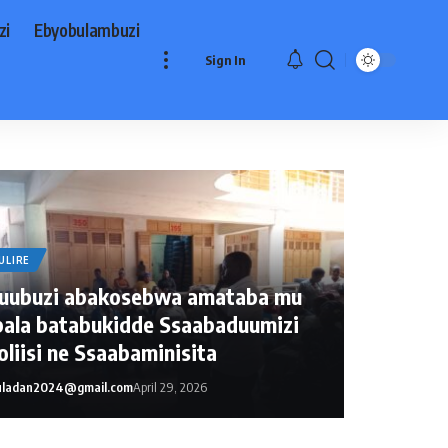
zi
Ebyobulambuzi
Sign In
ULIRE
uubuzi abakosebwa amataba mu
ala batabukidde Ssaabaduumizi
liisi ne Ssaabaminisita
ladan2024@gmail.com
April 29, 2026