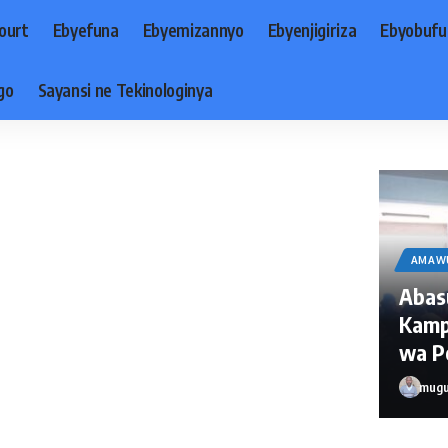
ourt
Ebyefuna
Ebyemizannyo
Ebyenjigiriza
Ebyobufu
go
Sayansi ne Tekinologinya
AMAW
Abas
Kamp
wa Po
mugu