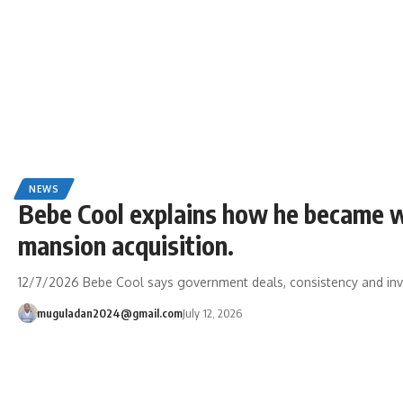
NEWS
Bebe Cool explains how he became w
mansion acquisition.
12/7/2026 Bebe Cool says government deals, consistency and inv
muguladan2024@gmail.com
July 12, 2026