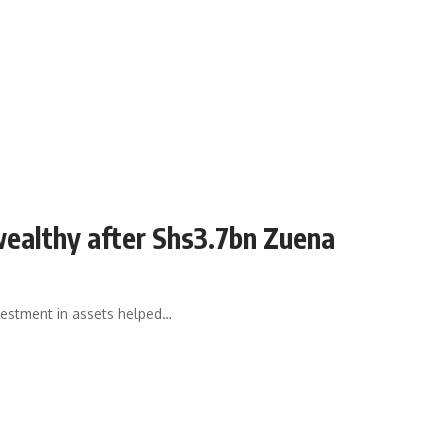
ealthy after Shs3.7bn Zuena
estment in assets helped…