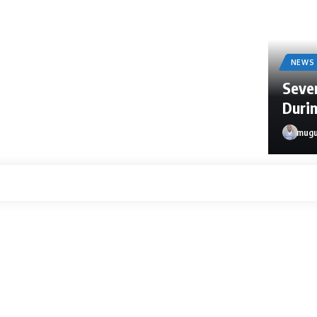
NEWS
Sever
Durin
mugu
mugula