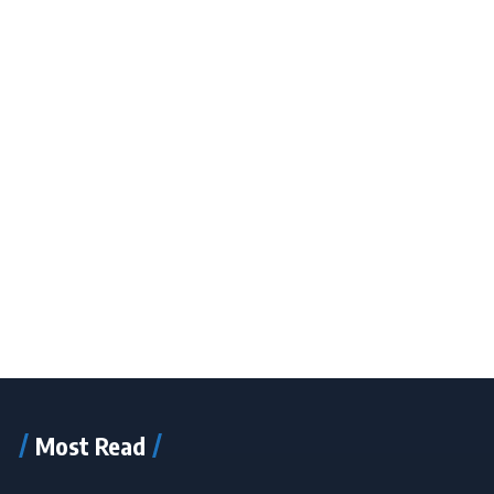
Most Read