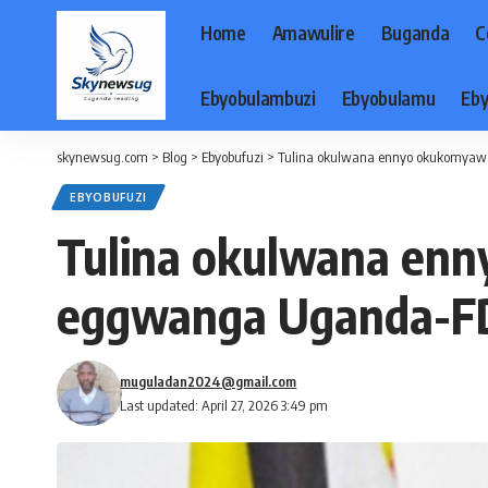
Home
Amawulire
Buganda
C
Ebyobulambuzi
Ebyobulamu
Eby
skynewsug.com
>
Blog
>
Ebyobufuzi
>
Tulina okulwana ennyo okukomyaw
EBYOBUFUZI
Tulina okulwana en
eggwanga Uganda-F
muguladan2024@gmail.com
Last updated: April 27, 2026 3:49 pm