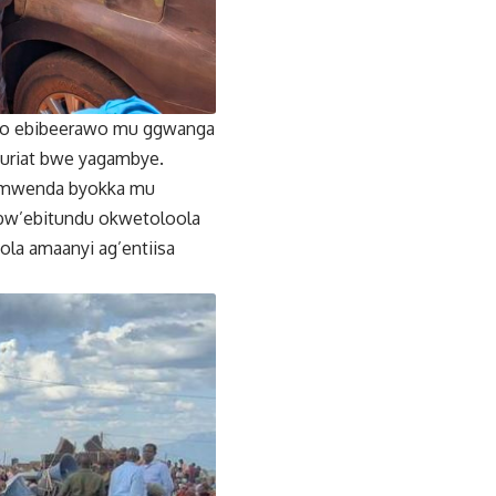
byo ebibeerawo mu ggwanga
muriat bwe yagambye.
i mwenda byokka mu
 bw’ebitundu okwetoloola
la amaanyi ag’entiisa