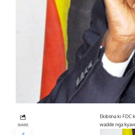
Ekibiina ki FD
wadde nga kyav
SHARE