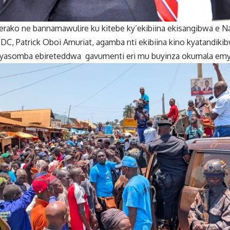
ako ne bannamawulire ku kitebe ky’ekibiina ekisangibwa e 
FDC, Patrick Oboi Amuriat, agamba nti ekibiina kino kyatandik
byasomba ebireteddwa gavumenti eri mu buyinza okumala emy