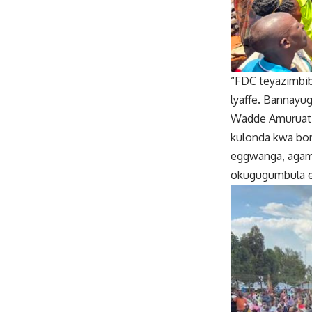
“FDC teyazimbi
lyaffe. Bannayu
Wadde Amuruat 
kulonda kwa bo
eggwanga, agamb
okugugumbula e