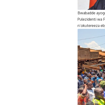
Bwabadde ayoger
Pulezidenti wa 
n’okutereeza e