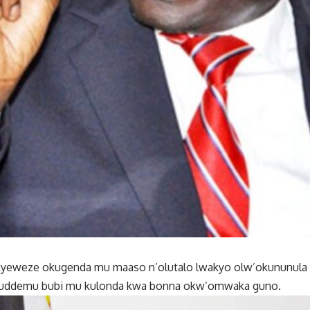
C kyeweze okugenda mu maaso n’olutalo lwakyo olw’okununula
uddemu bubi mu kulonda kwa bonna okw’omwaka guno.