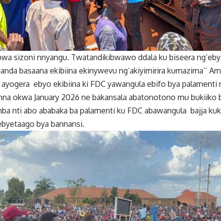
bwa sizoni nnyangu. Twatandikibwawo ddala ku biseera ng’e
ganda basaana ekibiina ekinywevu ng’akiyimirira kumazima’’ A
ayogera ebyo ekibiina ki FDC yawangula ebifo bya palament
nna okwa January 2026 ne bakansala abatonotono mu bukiiko
a nti abo ababaka ba palamenti ku FDC abawangula bajja kuko
byetaago bya bannansi.