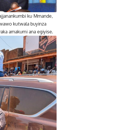
Najjanankumbi ku Mmande,
ibwawo kutwala buyinza
aka amakumi ana egiyise.