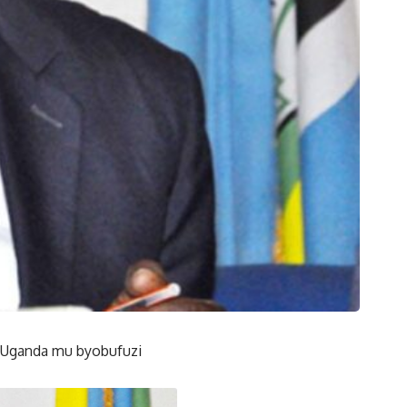
 Uganda mu byobufuzi