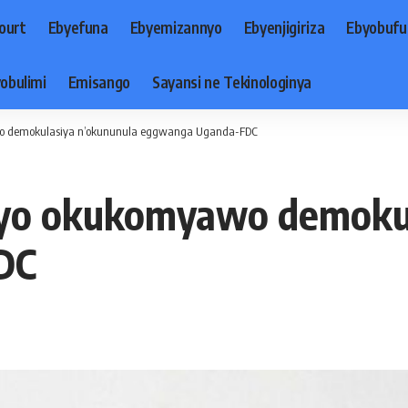
ourt
Ebyefuna
Ebyemizannyo
Ebyenjigiriza
Ebyobufu
obulimi
Emisango
Sayansi ne Tekinologinya
o demokulasiya n’okununula eggwanga Uganda-FDC
nyo okukomyawo demokul
DC