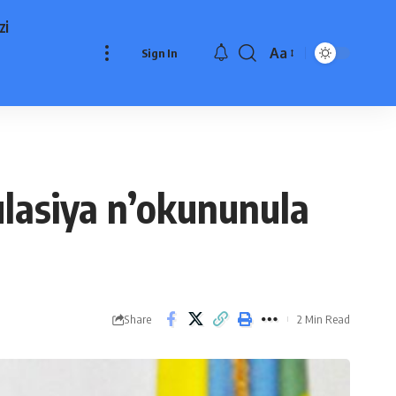
zi
Aa
Sign In
Font
Resizer
asiya n’okununula
Share
2 Min Read