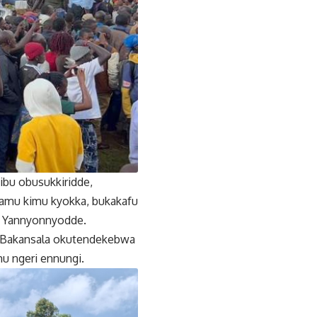
bu obusukkiridde,
amu kimu kyokka, bukakafu
’’ Yannyonnyodde.
ne Bakansala okutendekebwa
u ngeri ennungi.