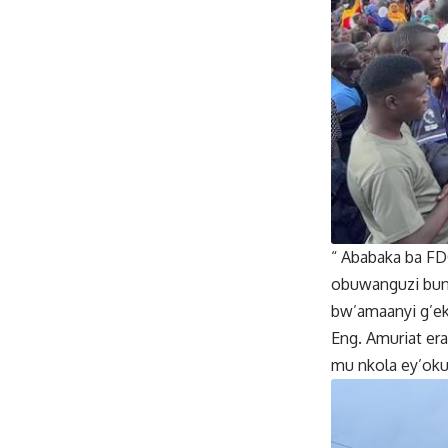
“ Ababaka ba FD
obuwanguzi bun
bw’amaanyi g’ek
Eng. Amuriat er
mu nkola ey’oku