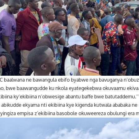
C baalwana ne bawangula ebifo byabwe nga bavuganya n’obuzi
o, bwe baawangudde ku nkola eyategekebwa okuvaamu ekiva
ibiina ky’ekibiina n’obwesige abantu baffe bwe batutaddemu.
a abikudde ekyama nti ekibiina kye kigenda kutwala ababaka 
yingiza empisa z’ekibiina basobole okuweereza obulungi era m