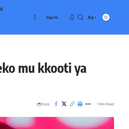
zi
Aa
Sign In
Font
Resizer
ko mu kkooti ya
Share
1 Min Read