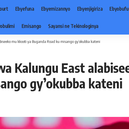
ourt
Ebyefuna
Ebyemizannyo
Ebyenjigiriza
Ebyobufu
obulimi
Emisango
Sayansi ne Tekinologinya
iseeko mu kkooti ya Buganda Road ku misango gy’okubba kateni
 Kalungu East alabisee
ango gy’okubba kateni