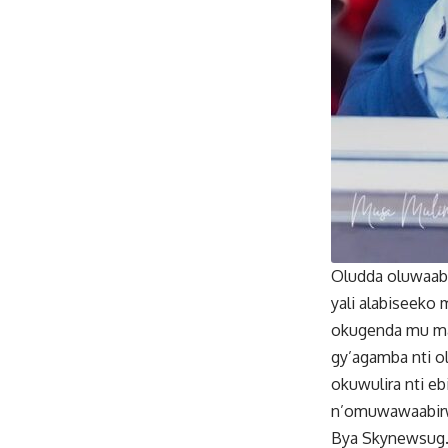
Oludda oluwaabi
yali alabiseeko
okugenda mu mak
gy’agamba nti 
okuwulira nti e
n’omuwawaabir
Bya Skynewsug