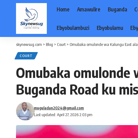
Home
Amawulire
Buganda
C
Ebyobulambuzi
Ebyobulamu
Eby
skynewsug.com
>
Blog
>
Court
>
Omubaka omulonde wa Kalungu East alab
COURT
Omubaka omulonde wa
Buganda Road ku mis
muguladan2024@gmail.com
Last updated: April 27, 2026 2:03 pm