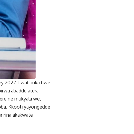
uary 2022. Lwabuuka bwe
birwa abadde atera
ere ne mukyala we,
ba. Kkooti yayongedde
ririna akakwate