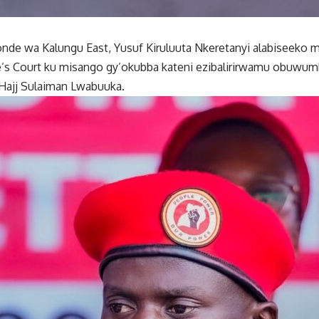
e wa Kalungu East, Yusuf Kiruluuta Nkeretanyi alabiseeko 
e’s Court ku misango gy’okubba kateni ezibalirirwamu obuwu
Hajj Sulaiman Lwabuuka.