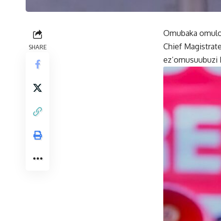
Omubaka omulond
Chief Magistrat
SHARE
ez’omusuubuzi 