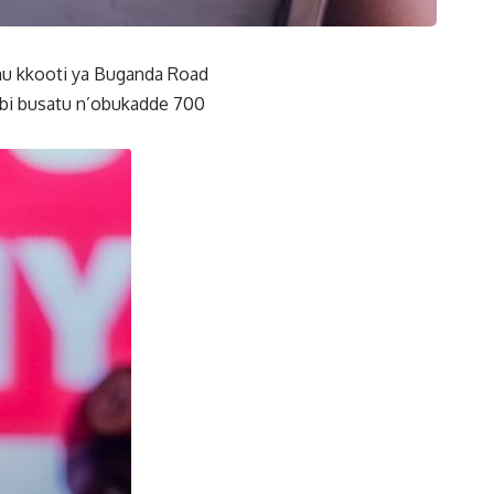
mu kkooti ya Buganda Road
mbi busatu n’obukadde 700