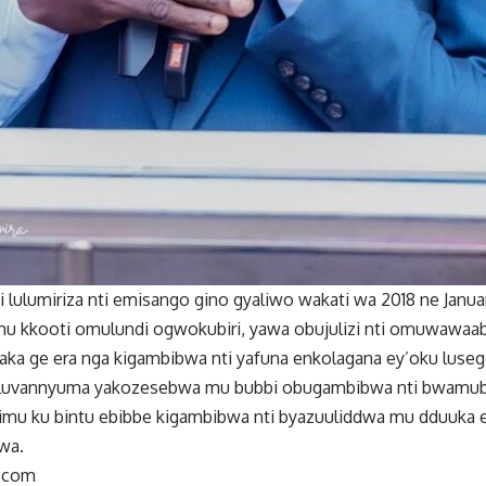
 lulumiriza nti emisango gino gyaliwo wakati wa 2018 ne Jan
 mu kkooti omulundi ogwokubiri, yawa obujulizi nti omuwawaa
a ge era nga kigambibwa nti yafuna enkolagana ey’oku luseg
oluvannyuma yakozesebwa mu bubbi obugambibwa nti bwamub
bimu ku bintu ebibbe kigambibwa nti byazuuliddwa mu dduuka e
wa.
.com