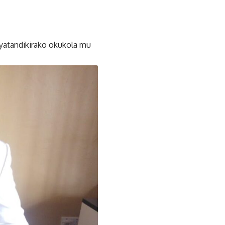
yatandikirako okukola mu