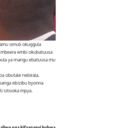
lamu omuli okuggula
u mbeera embi okubatuusa
mbula ya mangu ebatuusa mu
a obutale nebirala.
banga ebizibu byonna
li sitooka mpya.
aliwo nga kifaananyi kubwa