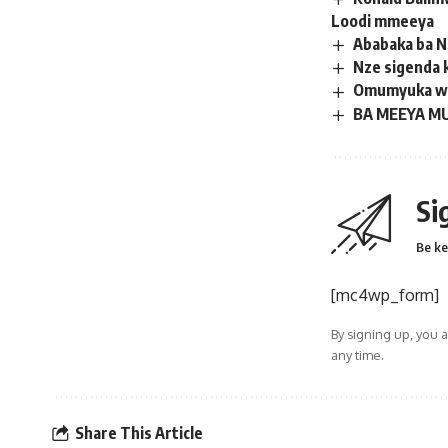
Loodi mmeeya
Ababaka ba N
Nze sigenda 
Omumyuka wa 
BA MEEYA MU
Si
Be ke
[mc4wp_form]
By signing up, you 
any time.
Share This Article