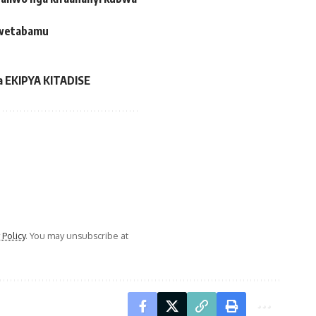
okwetabamu
a EKIPYA KITADISE
 Policy
. You may unsubscribe at