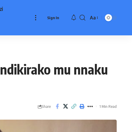
zi
Aa
Sign In
Font
Resizer
andikirako mu nnaku
Share
1 Min Read