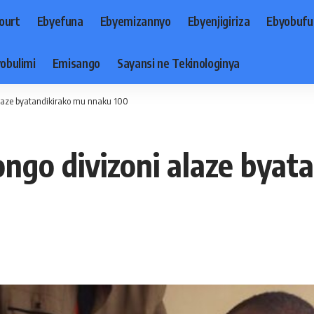
ourt
Ebyefuna
Ebyemizannyo
Ebyenjigiriza
Ebyobufu
obulimi
Emisango
Sayansi ne Tekinologinya
laze byatandikirako mu nnaku 100
go divizoni alaze byat