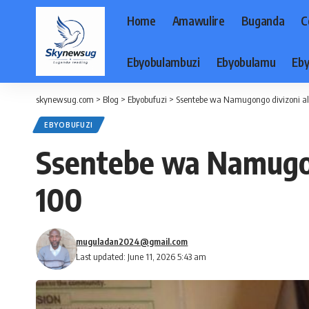
Home
Amawulire
Buganda
C
Ebyobulambuzi
Ebyobulamu
Eby
skynewsug.com
>
Blog
>
Ebyobufuzi
>
Ssentebe wa Namugongo divizoni a
EBYOBUFUZI
Ssentebe wa Namugon
100
muguladan2024@gmail.com
Last updated: June 11, 2026 5:43 am