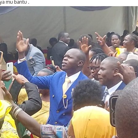
ya mu bantu .