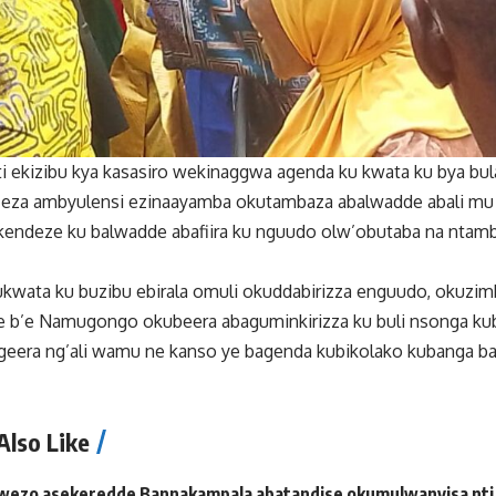
 ekizibu kya kasasiro wekinaggwa agenda ku kwata ku bya bu
 eza ambyulensi ezinaayamba okutambaza abalwadde abali m
kendeze ku balwadde abafiira ku nguudo olw’obutaba na nta
kwata ku buzibu ebirala omuli okuddabirizza enguudo, okuzimb
 b’e Namugongo okubeera abaguminkirizza ku buli nsonga ku
geera ng’ali wamu ne kanso ye bagenda kubikolako kubanga ba
Also Like
wezo asekeredde Bannakampala abatandise okumulwanyisa nti 