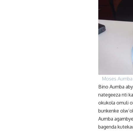
Moses Aumba
Bino Aumba abyo
nategeeza nti ka
okukola omuli o
bunkenke olw’o
Aumba agambye n
bagenda kuteka