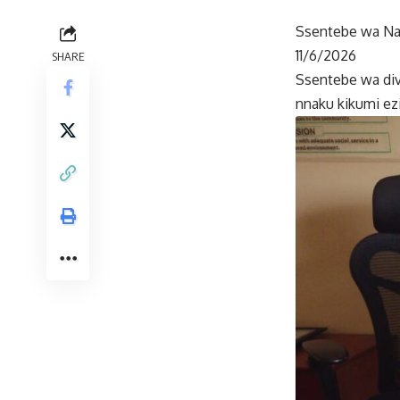
Ssentebe wa Nam
11/6/2026
SHARE
Ssentebe wa di
nnaku kikumi ezi