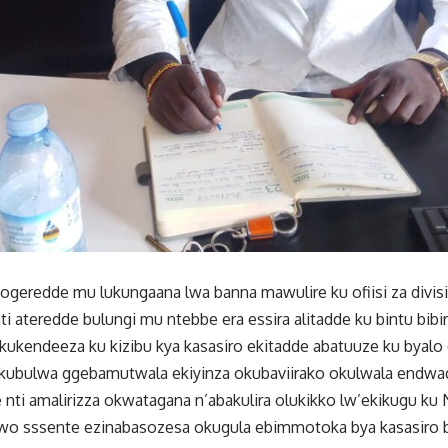
geredde mu lukungaana lwa banna mawulire ku ofiisi za divi
ti ateredde bulungi mu ntebbe era essira alitadde ku bintu bib
kukendeeza ku kizibu kya kasasiro ekitadde abatuuze ku byal
kubulwa ggebamutwala ekiyinza okubaviirako okulwala endwa
ti amalirizza okwatagana n’abakulira olukikko lw’ekikugu ku
wo sssente ezinabasozesa okugula ebimmotoka bya kasasiro b