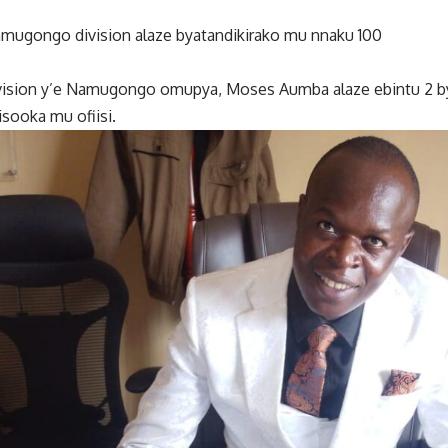
ugongo division alaze byatandikirako mu nnaku 100
vision y’e Namugongo omupya, Moses Aumba alaze ebintu 2 b
sooka mu ofiisi.