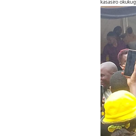
kasasiro okukug