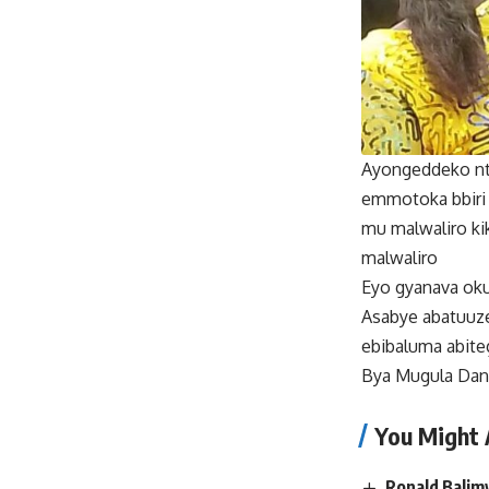
Ayongeddeko nti
emmotoka bbiri
mu malwaliro ki
malwaliro
Eyo gyanava oku
Asabye abatuuze
ebibaluma abite
Bya Mugula Dan
You Might 
Ronald Balim