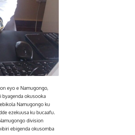
sion eyo e Namugongo,
iri byagenda okusooka
o ebikola Namugongo ku
dde ezekuusa ku bucaafu.
 Namugongo division
ibiri ebigenda okusomba