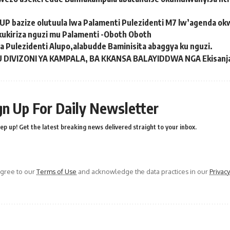
UP bazize olutuula lwa Palamenti Pulezidenti M7 lw’agenda 
kukiriza nguzi mu Palamenti -Oboth Oboth
Pulezidenti Alupo,alabudde Baminisita abaggya ku nguzi.
 DIVIZONI YA KAMPALA, BA KKANSA BALAYIDDWA ​​NGA Ekisanj
gn Up For Daily Newsletter
ep up! Get the latest breaking news delivered straight to your inbox.
agree to our
Terms of Use
and acknowledge the data practices in our
Privacy