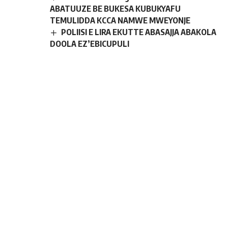
ABATUUZE BE BUKESA KUBUKYAFU
TEMULIDDA KCCA NAMWE MWEYONJE
POLIISI E LIRA EKUTTE ABASAJJA ABAKOLA
DOOLA EZ’EBICUPULI
Embeera ennongoofu buvunaanyizibwa
bwa buli muntu okweyonja muyumba mwasula
ne kukyalo gyawangaalira- Kigenyi
Gen. Katumba Wamala akwasiddwa
Woofiisi mubutongole
Sign Up For Daily
Newsletter
Be keep up! Get the latest breaking news
delivered straight to your inbox.
[mc4wp_form]