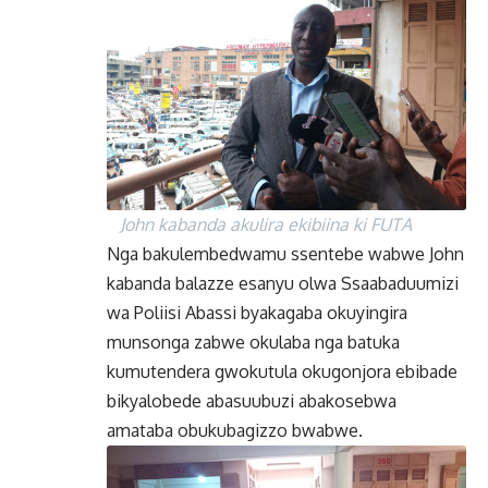
John kabanda akulira ekibiina ki FUTA
Nga bakulembedwamu ssentebe wabwe John
kabanda balazze esanyu olwa Ssaabaduumizi
wa Poliisi Abassi byakagaba okuyingira
munsonga zabwe okulaba nga batuka
kumutendera gwokutula okugonjora ebibade
bikyalobede abasuubuzi abakosebwa
amataba obukubagizzo bwabwe.