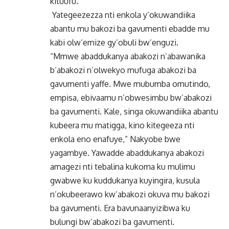
kituufu.
Yategeezezza nti enkola y’okuwandiika
abantu mu bakozi ba gavumenti ebadde mu
kabi olw’emize gy’obuli bw’enguzi.
“Mmwe abaddukanya abakozi n’abawanika
b’abakozi n’olwekyo mufuga abakozi ba
gavumenti yaffe. Mwe mubumba omutindo,
empisa, ebivaamu n’obwesimbu bw’abakozi
ba gavumenti. Kale, singa okuwandiika abantu
kubeera mu matigga, kino kitegeeza nti
enkola eno enafuye,” Nakyobe bwe
yagambye. Yawadde abaddukanya abakozi
amagezi nti tebalina kukoma ku mulimu
gwabwe ku kuddukanya kuyingira, kusula
n’okubeerawo kw’abakozi okuva mu bakozi
ba gavumenti. Era bavunaanyizibwa ku
bulungi bw’abakozi ba gavumenti.