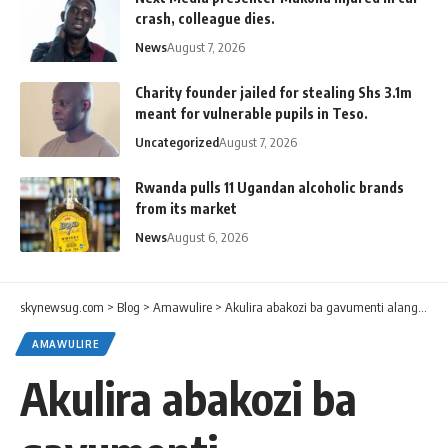
crash, colleague dies.
News
August 7, 2026
Charity founder jailed for stealing Shs 3.1m
meant for vulnerable pupils in Teso.
Uncategorized
August 7, 2026
Rwanda pulls 11 Ugandan alcoholic brands
from its market
News
August 6, 2026
skynewsug.com
>
Blog
>
Amawulire
>
Akulira abakozi ba gavumenti alangiridde ennongoosereza empya eri abakozi ba gavumenti
AMAWULIRE
Akulira abakozi ba