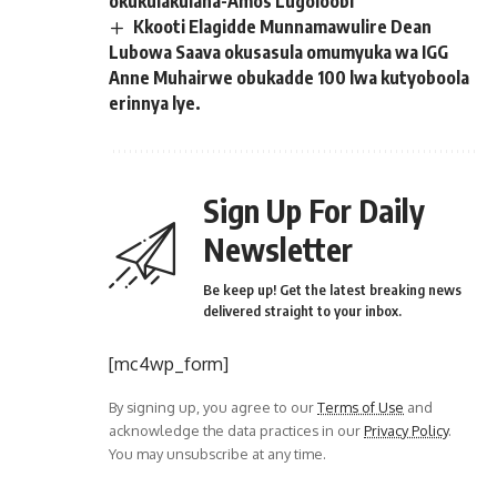
okukulakulana-Amos Lugoloobi
Kkooti Elagidde Munnamawulire Dean
Lubowa Saava okusasula omumyuka wa IGG
Anne Muhairwe obukadde 100 lwa kutyoboola
erinnya lye.
Sign Up For Daily
Newsletter
Be keep up! Get the latest breaking news
delivered straight to your inbox.
[mc4wp_form]
By signing up, you agree to our
Terms of Use
and
acknowledge the data practices in our
Privacy Policy
.
You may unsubscribe at any time.