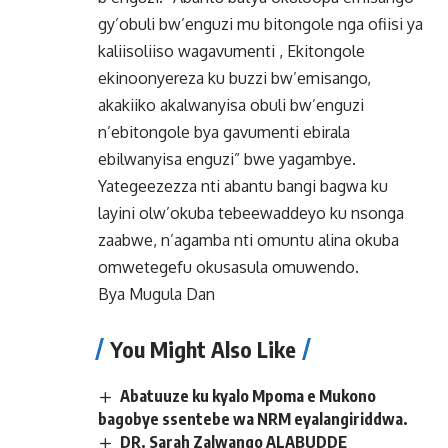
gy’obuli bw’enguzi mu bitongole nga ofiisi ya
kaliisoliiso wagavumenti , Ekitongole
ekinoonyereza ku buzzi bw’emisango,
akakiiko akalwanyisa obuli bw’enguzi
n’ebitongole bya gavumenti ebirala
ebilwanyisa enguzi” bwe yagambye.
Yategeezezza nti abantu bangi bagwa ku
layini olw’okuba tebeewaddeyo ku nsonga
zaabwe, n’agamba nti omuntu alina okuba
omwetegefu okusasula omuwendo.
Bya Mugula Dan
You Might Also Like
Abatuuze ku kyalo Mpoma e Mukono
bagobye ssentebe wa NRM eyalangiriddwa.
DR. Sarah Zalwango ALABUDDE