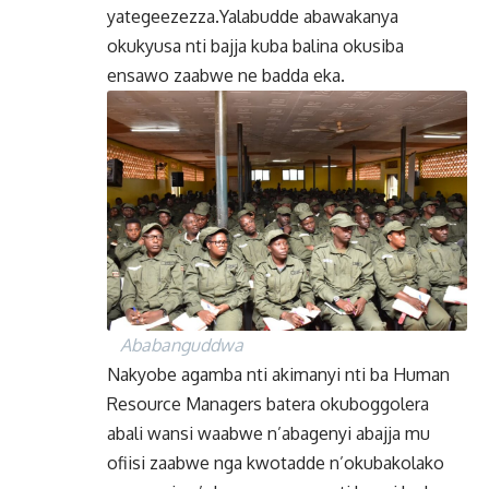
yategeezezza.Yalabudde abawakanya
okukyusa nti bajja kuba balina okusiba
ensawo zaabwe ne badda eka.
Ababanguddwa
Nakyobe agamba nti akimanyi nti ba Human
Resource Managers batera okuboggolera
abali wansi waabwe n’abagenyi abajja mu
ofiisi zaabwe nga kwotadde n’okubakolako