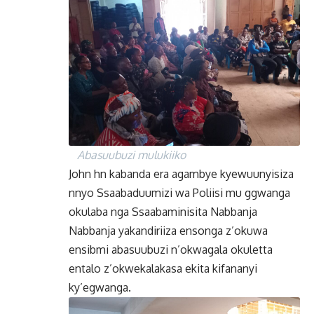
Abasuubuzi mulukiiko
John hn kabanda era agambye kyewuunyisiza
nnyo Ssaabaduumizi wa Poliisi mu ggwanga
okulaba nga Ssaabaminisita Nabbanja
Nabbanja yakandiriiza ensonga z’okuwa
ensibmi abasuubuzi n’okwagala okuletta
entalo z’okwekalakasa ekita kifananyi
ky’egwanga.