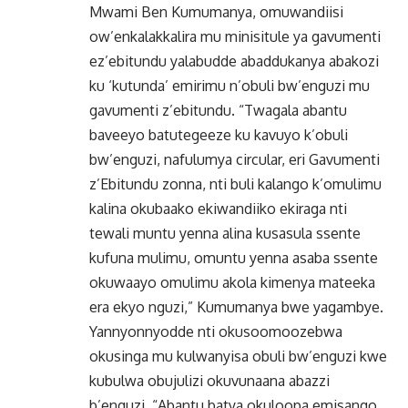
Mwami Ben Kumumanya, omuwandiisi
ow’enkalakkalira mu minisitule ya gavumenti
ez’ebitundu yalabudde abaddukanya abakozi
ku ‘kutunda’ emirimu n’obuli bw’enguzi mu
gavumenti z’ebitundu. “Twagala abantu
baveeyo batutegeeze ku kavuyo k’obuli
bw’enguzi, nafulumya circular, eri Gavumenti
z’Ebitundu zonna, nti buli kalango k’omulimu
kalina okubaako ekiwandiiko ekiraga nti
tewali muntu yenna alina kusasula ssente
kufuna mulimu, omuntu yenna asaba ssente
okuwaayo omulimu akola kimenya mateeka
era ekyo nguzi,” Kumumanya bwe yagambye.
Yannyonnyodde nti okusoomoozebwa
okusinga mu kulwanyisa obuli bw’enguzi kwe
kubulwa obujulizi okuvunaana abazzi
b’enguzi. “Abantu batya okuloopa emisango