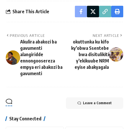
Share This Article
PREVIOUS ARTICLE
NEXT ARTICLE
Akulira abakozi ba
okuttunka ku kifo
gavumenti
ky’obwa Ssentebe
alangiridde
bwa disitulikiti
ennongoosereza
y’ekikuube NRM
empya eri abakozi ba
eyise abakyagala
gavumenti
Leave a Comment
Stay Connected