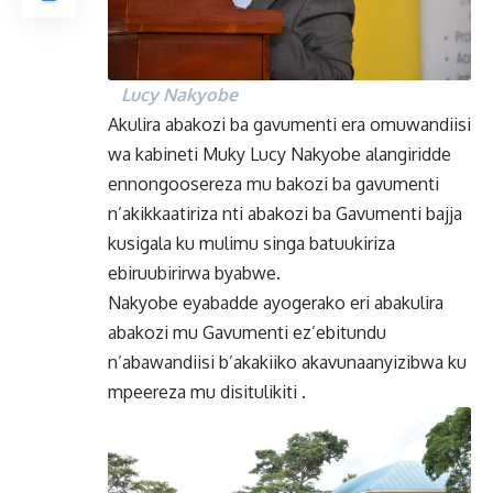
Lucy Nakyobe
Akulira abakozi ba gavumenti era omuwandiisi
wa kabineti Muky Lucy Nakyobe alangiridde
ennongoosereza mu bakozi ba gavumenti
n’akikkaatiriza nti abakozi ba Gavumenti bajja
kusigala ku mulimu singa batuukiriza
ebiruubirirwa byabwe.
Nakyobe eyabadde ayogerako eri abakulira
abakozi mu Gavumenti ez’ebitundu
n’abawandiisi b’akakiiko akavunaanyizibwa ku
mpeereza mu disitulikiti .