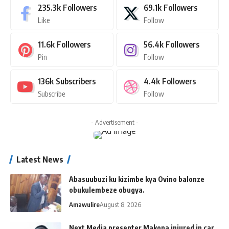
235.3k
Followers
69.1k
Followers
Like
Follow
11.6k
Followers
56.4k
Followers
Pin
Follow
136k
Subscribers
4.4k
Followers
Subscribe
Follow
- Advertisement -
Latest News
Abasuubuzi ku kizimbe kya Ovino balonze
obukulembeze obugya.
Amawulire
August 8, 2026
Next Media presenter Makona injured in car