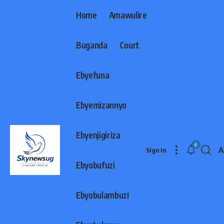
Home
Amawulire
Buganda
Court
Ebyefuna
Ebyemizannyo
Ebyenjigiriza
6
A
Sign In
F
Ebyobufuzi
R
Ebyobulambuzi