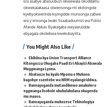
Era asabye abasuubuzi okwewala okuddamu
okwekalakaasa olwensonga nti ekitongole
kyebyokwerinda kiyingidde munsonga zabwe
era y’ensonga lwaki Ssaabaduumizi wa Poliisi
Afande Abbas Byakagaba weyawulidde
ebyagala okolebwa kwekubayitta.
You Might Also Like
Ekibiina kya Union Transport Alliance
Kitongozza Okugaba Paadi Eri Abayizi Abawala
Muggwanga Lyona.
Abatuuze ku kyalo Mpoma e Mukono
bagobye ssentebe wa NRM eyalangiriddwa.
Bannayuganda mutandikewo amakolero
eggwanga lisobole okukulakulana okugenda
mu maaso.
Bannayuganda mukozese Tekinologiya