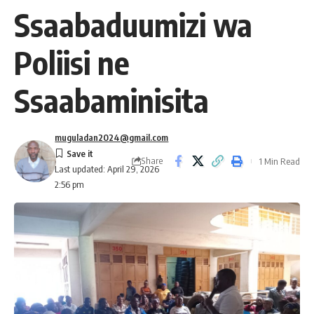
Ssaabaduumizi wa
Poliisi ne
Ssaabaminisita
muguladan2024@gmail.com
Share
1 Min Read
Last updated: April 29, 2026
2:56 pm