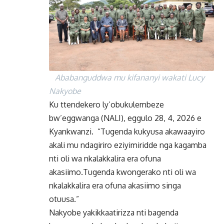
Ababanguddwa mu kifananyi wakati Lucy
Nakyobe
Ku ttendekero ly’obukulembeze
bw’eggwanga (NALI), eggulo 28, 4, 2026 e
Kyankwanzi. “Tugenda kukyusa akawaayiro
akali mu ndagiriro eziyimiridde nga kagamba
nti oli wa nkalakkalira era ofuna
akasiimo.Tugenda kwongerako nti oli wa
nkalakkalira era ofuna akasiimo singa
otuusa.”
Nakyobe yakikkaatirizza nti bagenda