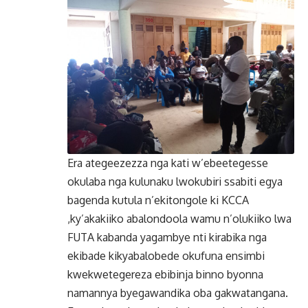
Era ategeezezza nga kati w’ebeetegesse
okulaba nga kulunaku lwokubiri ssabiti egya
bagenda kutula n’ekitongole ki KCCA
,ky’akakiiko abalondoola wamu n’olukiiko lwa
FUTA kabanda yagambye nti kirabika nga
ekibade kikyabalobede okufuna ensimbi
kwekwetegereza ebibinja binno byonna
namannya byegawandika oba gakwatangana.