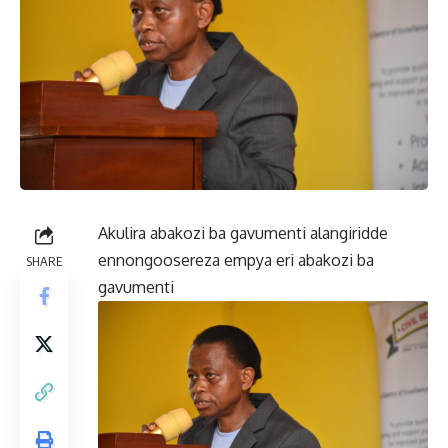
Akulira abakozi ba gavumenti alangiridde
ennongoosereza empya eri abakozi ba
SHARE
gavumenti