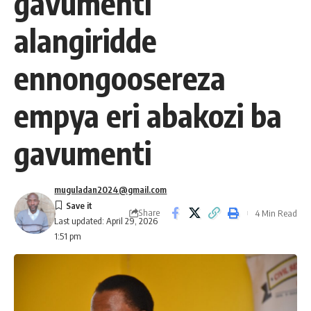
gavumenti
alangiridde
ennongoosereza
empya eri abakozi ba
gavumenti
muguladan2024@gmail.com
Share
4 Min Read
Last updated: April 29, 2026
1:51 pm