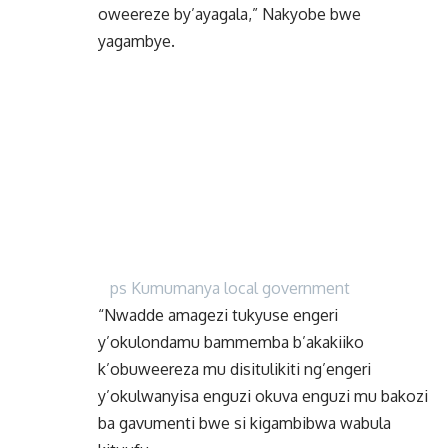
oweereze by’ayagala,” Nakyobe bwe
yagambye.
ps Kumumanya local government
“Nwadde amagezi tukyuse engeri
y’okulondamu bammemba b’akakiiko
k’obuweereza mu disitulikiti ng’engeri
y’okulwanyisa enguzi okuva enguzi mu bakozi
ba gavumenti bwe si kigambibwa wabula