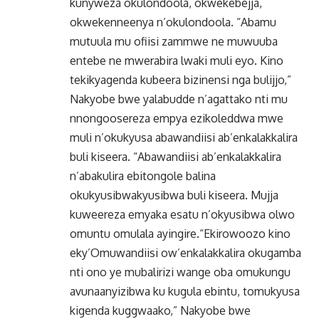
kunyweza okulondoola, okwekebejja,
okwekenneenya n’okulondoola. “Abamu
mutuula mu ofiisi zammwe ne muwuuba
entebe ne mwerabira lwaki muli eyo. Kino
tekikyagenda kubeera bizinensi nga bulijjo,”
Nakyobe bwe yalabudde n’agattako nti mu
nnongoosereza empya ezikoleddwa mwe
muli n’okukyusa abawandiisi ab’enkalakkalira
buli kiseera. “Abawandiisi ab’enkalakkalira
n’abakulira ebitongole balina
okukyusibwakyusibwa buli kiseera. Mujja
kuweereza emyaka esatu n’okyusibwa olwo
omuntu omulala ayingire.“Ekirowoozo kino
eky’Omuwandiisi ow’enkalakkalira okugamba
nti ono ye mubalirizi wange oba omukungu
avunaanyizibwa ku kugula ebintu, tomukyusa
kigenda kuggwaako,” Nakyobe bwe