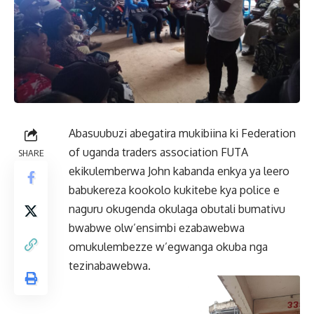
Abasuubuzi abegatira mukibiina ki Federation
of uganda traders association FUTA
SHARE
ekikulemberwa John kabanda enkya ya leero
babukereza kookolo kukitebe kya police e
naguru okugenda okulaga obutali bumativu
bwabwe olw’ensimbi ezabawebwa
omukulembezze w’egwanga okuba nga
tezinabawebwa.