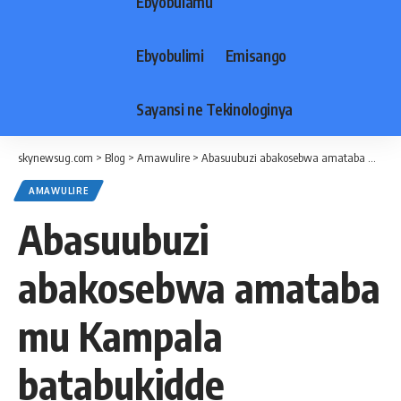
Ebyobulamu
Ebyobulimi
Emisango
Sayansi ne Tekinologinya
skynewsug.com
>
Blog
>
Amawulire
>
Abasuubuzi abakosebwa amataba mu Kampala batabukidde Ssaabaduumizi wa Poliisi ne Ssaabaminisita
AMAWULIRE
Abasuubuzi
abakosebwa amataba
mu Kampala
batabukidde