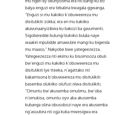
mu ngeri ey’okunyooma era nti bangi ku bo
balya enguzi era tebalina kwagala ggwanga.
“Enguzi si mu kakiiko k’obuweereza mu
disitulikiti zokka; era eri mu kakiiko
akavunaanyizibwa ku bakozi ba gavumenti.
Sigoberedde bulungi bukiiko bulala naye
waakiri mpulidde amawulire mangi ku bigenda
mu maaso,” Nakyobe bwe yategeezezza.
Yategeezezza nti ekimu ku bisomooza obuli
bw’enguzi mu kakiiko k’obuweereza mu
disitulikiti lye tteeka, n’agattako nti
bakamisona b’obuweereza mu disitulikiti
basemba olukiiko olufuzi olwa disitulikiti.
“Omuntu bw’akusemba omulimu, bw’oba
n’omukisa, omuntu oyo aba akusemba
kubanga olina obusobozi naye era akusemba
ng’asuubira nti ojja kuba mwesigwa era