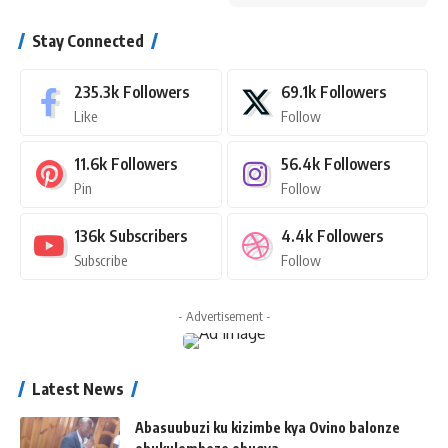
Stay Connected
235.3k
Followers
69.1k
Followers
Like
Follow
11.6k
Followers
56.4k
Followers
Pin
Follow
136k
Subscribers
4.4k
Followers
Subscribe
Follow
- Advertisement -
Latest News
Abasuubuzi ku kizimbe kya Ovino balonze