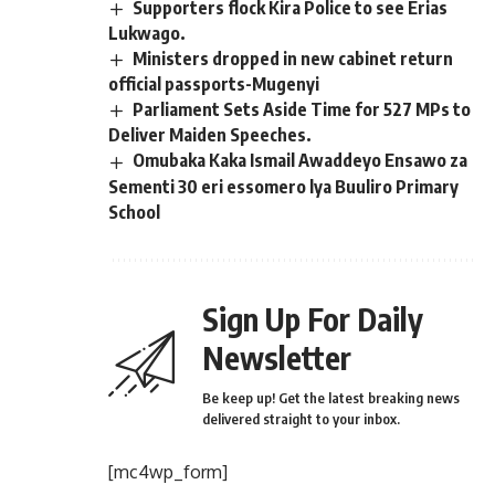
Supporters flock Kira Police to see Erias
Lukwago.
Ministers dropped in new cabinet return
official passports-Mugenyi
Parliament Sets Aside Time for 527 MPs to
Deliver Maiden Speeches.
Omubaka Kaka Ismail Awaddeyo Ensawo za
Sementi 30 eri essomero lya Buuliro Primary
School
Sign Up For Daily
Newsletter
Be keep up! Get the latest breaking news
delivered straight to your inbox.
[mc4wp_form]