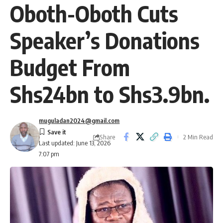
Oboth-Oboth Cuts
Speaker’s Donations
Budget From
Shs24bn to Shs3.9bn.
muguladan2024@gmail.com
Share
2 Min Read
Last updated: June 13, 2026
7:07 pm