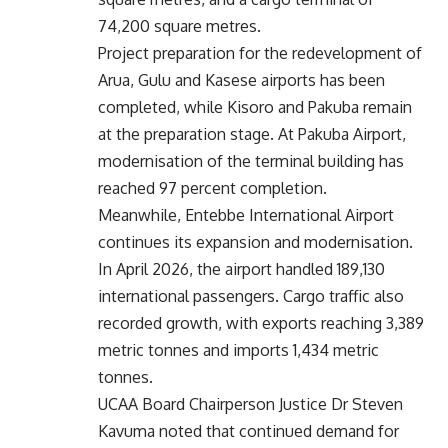
74,200 square metres.
Project preparation for the redevelopment of
Arua, Gulu and Kasese airports has been
completed, while Kisoro and Pakuba remain
at the preparation stage. At Pakuba Airport,
modernisation of the terminal building has
reached 97 percent completion.
Meanwhile, Entebbe International Airport
continues its expansion and modernisation.
In April 2026, the airport handled 189,130
international passengers. Cargo traffic also
recorded growth, with exports reaching 3,389
metric tonnes and imports 1,434 metric
tonnes.
UCAA Board Chairperson Justice Dr Steven
Kavuma noted that continued demand for