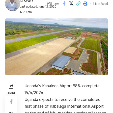
Share
3 Min Read
Last updated: June 15, 2026
12:29 pm
Uganda’s Kabalega Airport 98% complete.
15/6/2026
SHARE
Uganda expects to receive the completed
first phase of Kabalega International Airport