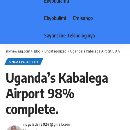
Ebyobulamu
Ebyobulimi
Emisango
Sayansi ne Tekinologinya
skynewsug.com
>
Blog
>
Uncategorized
>
Uganda’s Kabalega Airport 98% complete.
UNCATEGORIZED
Uganda’s Kabalega
Airport 98%
complete.
muguladan2024@gmail.com