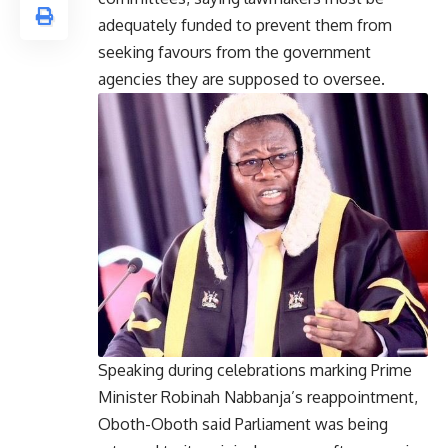
adequately funded to prevent them from
seeking favours from the government
agencies they are supposed to oversee.
Speaking during celebrations marking Prime
Minister Robinah Nabbanja’s reappointment,
Oboth-Oboth said Parliament was being