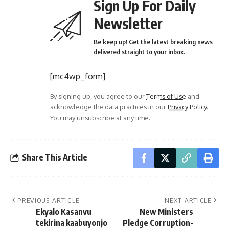
Sign Up For Daily
Newsletter
Be keep up! Get the latest breaking news
delivered straight to your inbox.
[mc4wp_form]
By signing up, you agree to our
Terms of Use
and
acknowledge the data practices in our
Privacy Policy
.
You may unsubscribe at any time.
Share This Article
PREVIOUS ARTICLE
NEXT ARTICLE
Ekyalo Kasanvu
New Ministers
tekirina kaabuyonjo
Pledge Corruption-