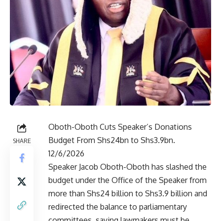
Oboth-Oboth Cuts Speaker’s Donations
Budget From Shs24bn to Shs3.9bn.
SHARE
12/6/2026
Speaker Jacob Oboth-Oboth has slashed the
budget under the Office of the Speaker from
more than Shs24 billion to Shs3.9 billion and
redirected the balance to parliamentary
committees, saying lawmakers must be