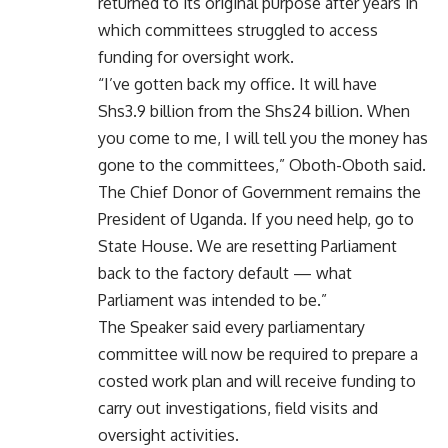
returned to its original purpose after years in
which committees struggled to access
funding for oversight work.
“I’ve gotten back my office. It will have
Shs3.9 billion from the Shs24 billion. When
you come to me, I will tell you the money has
gone to the committees,” Oboth-Oboth said.
The Chief Donor of Government remains the
President of Uganda. If you need help, go to
State House. We are resetting Parliament
back to the factory default — what
Parliament was intended to be.”
The Speaker said every parliamentary
committee will now be required to prepare a
costed work plan and will receive funding to
carry out investigations, field visits and
oversight activities.