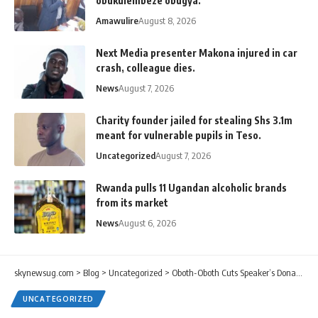
obukulembeze obugya.
Amawulire
August 8, 2026
Next Media presenter Makona injured in car
crash, colleague dies.
News
August 7, 2026
Charity founder jailed for stealing Shs 3.1m
meant for vulnerable pupils in Teso.
Uncategorized
August 7, 2026
Rwanda pulls 11 Ugandan alcoholic brands
from its market
News
August 6, 2026
skynewsug.com
>
Blog
>
Uncategorized
>
Oboth-Oboth Cuts Speaker’s Donations Budget From Shs24bn to Shs3.9bn.
UNCATEGORIZED