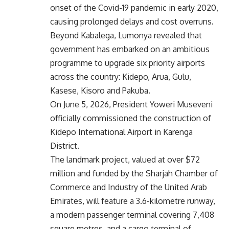
onset of the Covid-19 pandemic in early 2020,
causing prolonged delays and cost overruns.
Beyond Kabalega, Lumonya revealed that
government has embarked on an ambitious
programme to upgrade six priority airports
across the country: Kidepo, Arua, Gulu,
Kasese, Kisoro and Pakuba.
On June 5, 2026, President Yoweri Museveni
officially commissioned the construction of
Kidepo International Airport in Karenga
District.
The landmark project, valued at over $72
million and funded by the Sharjah Chamber of
Commerce and Industry of the United Arab
Emirates, will feature a 3.6-kilometre runway,
a modern passenger terminal covering 7,408
square metres, and a cargo terminal of