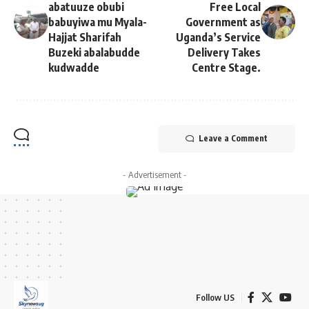
abatuuze obubi
Free Local
babuyiwa mu Myala-
Government as
Hajjat Sharifah
Uganda’s Service
Buzeki abalabudde
Delivery Takes
kudwadde
Centre Stage.
Leave a Comment
- Advertisement -
Follow US