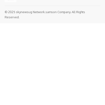
© 2025 skynewsug Network.samson Company. All Rights
Reserved.