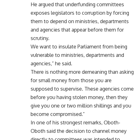
He argued that underfunding committees
exposes legislators to corruption by forcing
them to depend on ministries, departments
and agencies that appear before them for
scrutiny.
We want to insulate Parliament from being
vulnerable to ministries, departments and
agencies,” he said.
There is nothing more demeaning than asking
for small money from those you are
supposed to supervise. These agencies come
before you having stolen money, then they
give you one or two million shillings and you
become compromised.”
In one of his strongest remarks, Oboth-
Oboth said the decision to channel money
directly to committees was intended to