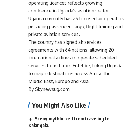
operating licences reflects growing
confidence in Uganda’s aviation sector.
Uganda currently has 25 licensed air operators
providing passenger, cargo, flight training and
private aviation services.
The country has signed air services
agreements with 64 nations, allowing 20
international airlines to operate scheduled
services to and from Entebbe, linking Uganda
to major destinations across Africa, the
Middle East, Europe and Asia.
By Skynewsug.com
You Might Also Like
Ssenyonyi blocked from traveling to
Kalangala.