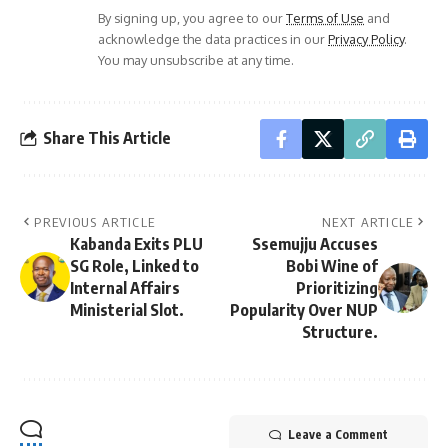
By signing up, you agree to our
Terms of Use
and
acknowledge the data practices in our
Privacy Policy
.
You may unsubscribe at any time.
Share This Article
PREVIOUS ARTICLE
NEXT ARTICLE
Kabanda Exits PLU
Ssemujju Accuses
SG Role, Linked to
Bobi Wine of
Internal Affairs
Prioritizing
Ministerial Slot.
Popularity Over NUP
Structure.
Leave a Comment