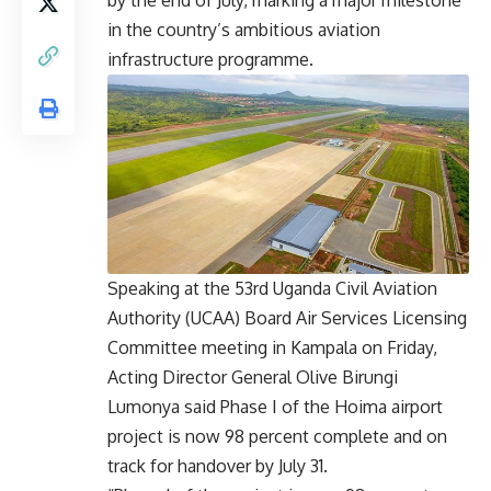
by the end of July, marking a major milestone
in the country’s ambitious aviation
infrastructure programme.
Speaking at the 53rd Uganda Civil Aviation
Authority (UCAA) Board Air Services Licensing
Committee meeting in Kampala on Friday,
Acting Director General Olive Birungi
Lumonya said Phase I of the Hoima airport
project is now 98 percent complete and on
track for handover by July 31.