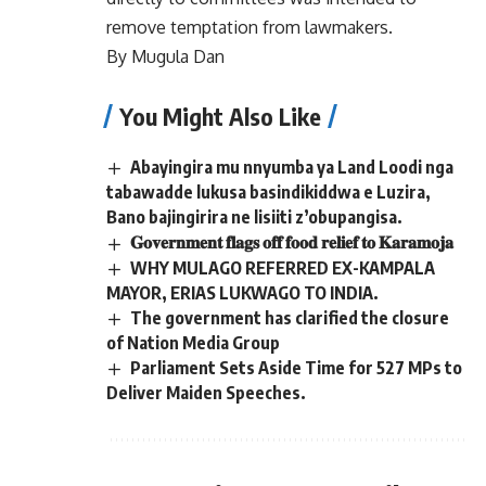
remove temptation from lawmakers.
By Mugula Dan
You Might Also Like
Abayingira mu nnyumba ya Land Loodi nga
tabawadde lukusa basindikiddwa e Luzira,
Bano bajingirira ne lisiiti z’obupangisa.
𝐆𝐨𝐯𝐞𝐫𝐧𝐦𝐞𝐧𝐭 𝐟𝐥𝐚𝐠𝐬 𝐨𝐟𝐟 𝐟𝐨𝐨𝐝 𝐫𝐞𝐥𝐢𝐞𝐟 𝐭𝐨 𝐊𝐚𝐫𝐚𝐦𝐨𝐣𝐚
WHY MULAGO REFERRED EX-KAMPALA
MAYOR, ERIAS LUKWAGO TO INDIA.
The government has clarified the closure
of Nation Media Group
Parliament Sets Aside Time for 527 MPs to
Deliver Maiden Speeches.