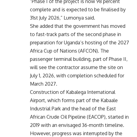
“Phase I of the project is now 98 percent
complete and is expected to be finalised by
31st July 2026,” Lumonya said.
She added that the government has moved
to fast-track parts of the second phase in
preparation for Uganda’s hosting of the 2027
Africa Cup of Nations (AFCON). The
passenger terminal building, part of Phase II,
will see the contractor assume the site on
July 1, 2026, with completion scheduled for
March 2027.
Construction of Kabalega International
Airport, which forms part of the Kabaale
Industrial Park and the head of the East
African Crude Oil Pipeline (EACOP), started in
2019 with an envisaged 36-month timeline.
However, progress was interrupted by the