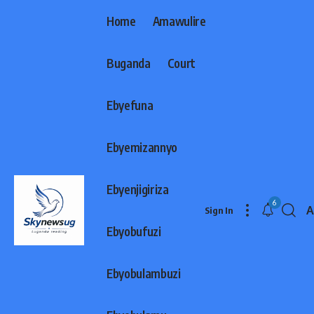
Home
Amawulire
Buganda
Court
Ebyefuna
Ebyemizannyo
Ebyenjigiriza
6
A
Sign In
F
Ebyobufuzi
R
Ebyobulambuzi