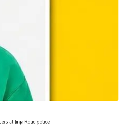
rs at Jinja Road police