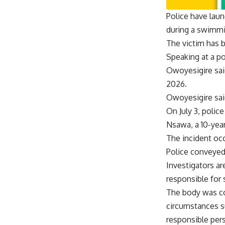
Police have laun
during a swimmi
The victim has 
Speaking at a p
Owoyesigire said
2026.
Owoyesigire sai
On July 3, polic
Nsawa, a 10-year
The incident oc
Police conveyed
Investigators ar
responsible for 
The body was co
circumstances s
responsible per