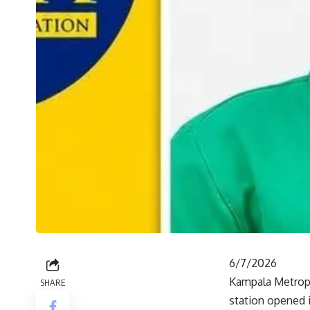
6/7/2026
Kampala Metropo
SHARE
station opened i