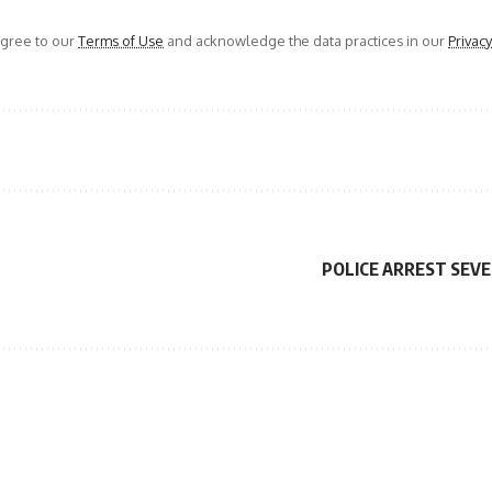
agree to our
Terms of Use
and acknowledge the data practices in our
Privacy
POLICE ARREST SEV