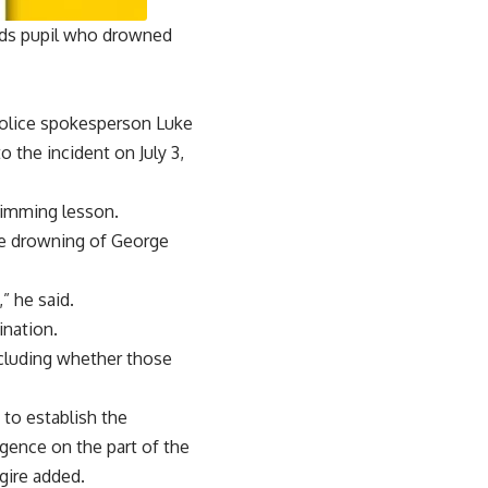
eeds pupil who drowned
police spokesperson Luke
o the incident on July 3,
wimming lesson.
the drowning of George
” he said.
ination.
ncluding whether those
to establish the
gence on the part of the
gire added.