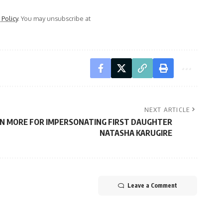
 Policy
. You may unsubscribe at
NEXT ARTICLE
EN MORE FOR IMPERSONATING FIRST DAUGHTER
NATASHA KARUGIRE
Leave a Comment