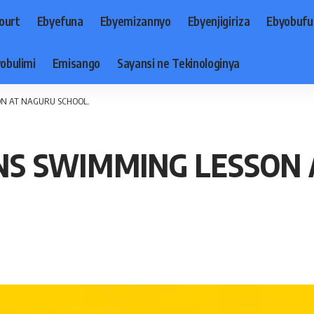
ourt
Ebyefuna
Ebyemizannyo
Ebyenjigiriza
Ebyobufu
obulimi
Emisango
Sayansi ne Tekinologinya
ON AT NAGURU SCHOOL.
NS SWIMMING LESSON