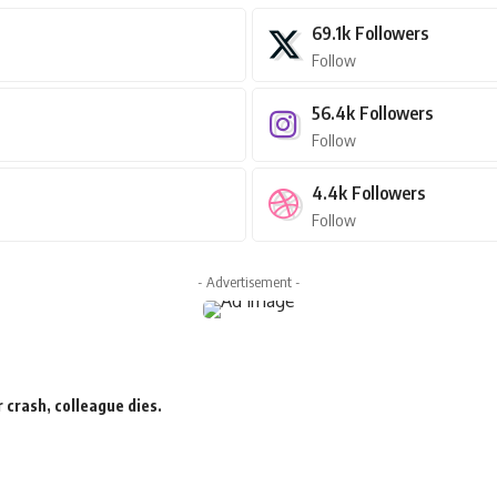
69.1k
Followers
Follow
56.4k
Followers
Follow
4.4k
Followers
Follow
- Advertisement -
 crash, colleague dies.