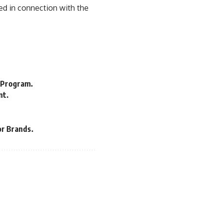
ed in connection with the
 Program.
nt.
or Brands.