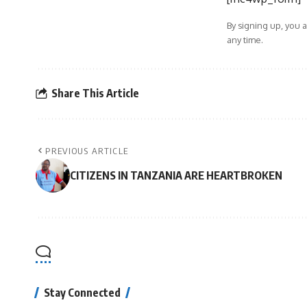
By signing up, you 
any time.
Share This Article
PREVIOUS ARTICLE
CITIZENS IN TANZANIA ARE HEARTBROKEN
Stay Connected