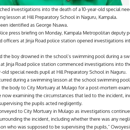
ched investigations into the death of a 10-year-old special n
ng lesson at Hill Preparatory School in Naguru, Kampala.
been identified as George Nsawa.
olice press briefing on Monday, Kampala Metropolitan deputy 
 officers at Jinja Road police station opened investigations int
d the boy drowned in the school’s swimming pool during a s
e at Jinja Road police station commenced investigations into 
-old special needs pupil at Hill Preparatory School in Naguru.
curred during a swimming lesson at the school swimming pool,
 the body to City Mortuary at Mulago for a post-mortem exam
e now examining the circumstances that led to the incident, i
supervising the pupils acted negligently.
nveyed to City Mortuary in Mulago as investigations continue 
urrounding the incident, including whether there was any negli
son who was supposed to be supervising the pupils,” Owoyesi