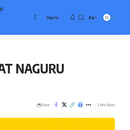
zi
Aa
Sign In
Font
Resizer
 AT NAGURU
Share
2 Min Read