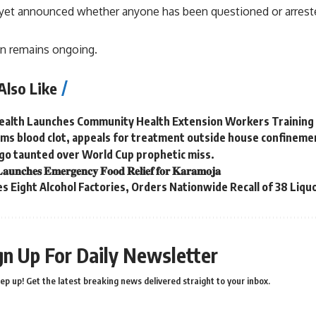
 yet announced whether anyone has been questioned or arrest
on remains ongoing.
Also Like
Health Launches Community Health Extension Workers Training
ms blood clot, appeals for treatment outside house confineme
go taunted over World Cup prophetic miss.
𝐚𝐮𝐧𝐜𝐡𝐞𝐬 𝐄𝐦𝐞𝐫𝐠𝐞𝐧𝐜𝐲 𝐅𝐨𝐨𝐝 𝐑𝐞𝐥𝐢𝐞𝐟 𝐟𝐨𝐫 𝐊𝐚𝐫𝐚𝐦𝐨𝐣𝐚
s Eight Alcohol Factories, Orders Nationwide Recall of 38 Liqu
gn Up For Daily Newsletter
ep up! Get the latest breaking news delivered straight to your inbox.