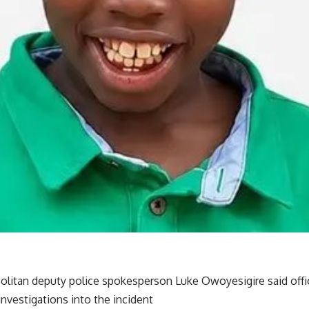
litan deputy police spokesperson Luke Owoyesigire said office
nvestigations into the incident