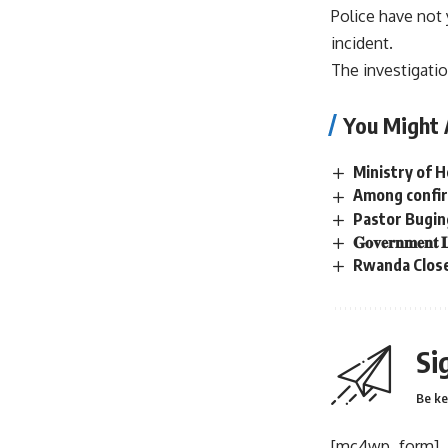
Police have not
incident.
The investigati
You Might 
Ministry of 
Among confir
Pastor Bugin
𝐆𝐨𝐯𝐞𝐫𝐧𝐦𝐞𝐧𝐭 𝐋
Rwanda Close
Si
Be ke
[mc4wp_form]