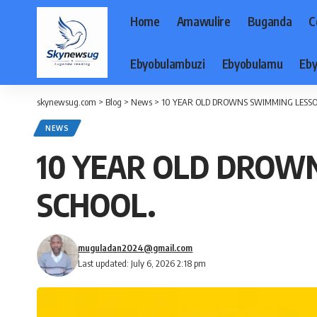
Home
Amawulire
Buganda
C
Ebyobulambuzi
Ebyobulamu
Eby
skynewsug.com
>
Blog
>
News
>
10 YEAR OLD DROWNS SWIMMING LESS
NEWS
10 YEAR OLD DROW
SCHOOL.
muguladan2024@gmail.com
Last updated: July 6, 2026 2:18 pm