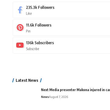
235.3k
Followers
Like
11.6k
Followers
Pin
136k
Subscribers
Subscribe
Latest News
Next Media presenter Makona injured in car
News
August 7, 2026