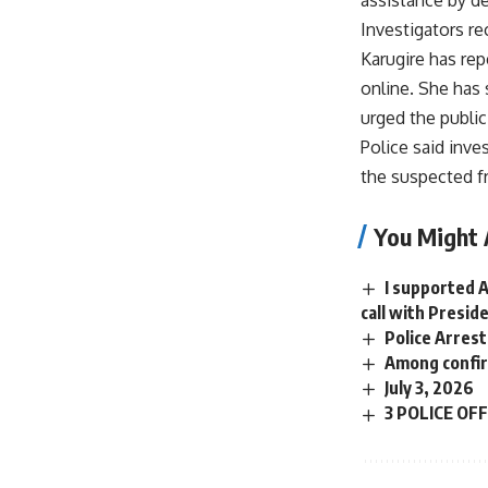
Investigators r
Karugire has re
online. She has 
urged the public
Police said inve
the suspected f
You Might 
I supported 
call with Presi
Police Arrest
Among confir
July 3, 2026
3 POLICE OF