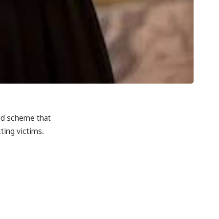
aud scheme that
ing victims.