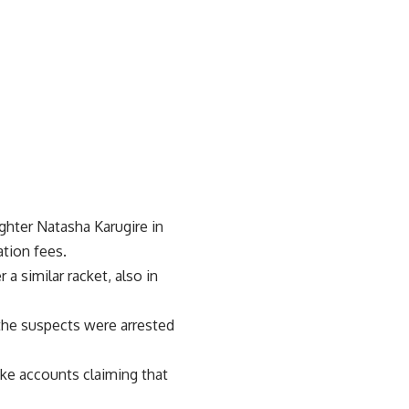
ghter Natasha Karugire in
ation fees.
a similar racket, also in
the suspects were arrested
ake accounts claiming that