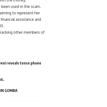
e been used in the scam.
aiming to represent her
financial assistance and
83.
e tracking other members of
veni reveals tense phone
nt.
 IN GOMBA