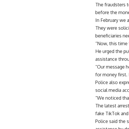
The fraudsters t
before the mone
In February we 
They were solic
beneficiaries ne
“Now, this time
He urged the pub
assistance thro
“Our message her
for money first.
Police also expr
social media ac
“We noticed that
The latest arres
fake TikTok and
Police said the 
assistance by d