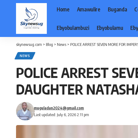
Home
Amawulire
Buganda
C
Ebyobulambuzi
Ebyobulamu
Eby
skynewsug.com
>
Blog
>
News
>
POLICE ARREST SEVEN MORE FOR IMPE
NEWS
POLICE ARREST SEV
DAUGHTER NATASH
muguladan2024@gmail.com
Last updated: July 6, 2026 2:11 pm