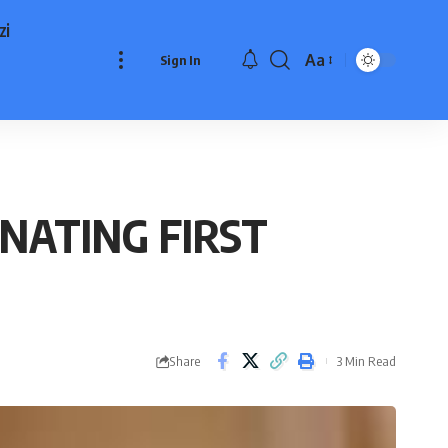
zi
Aa
Sign In
Font
Resizer
NATING FIRST
Share
3 Min Read