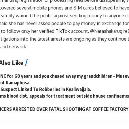
ecovered several mobile phones and SIM cards believed to hav
peatedly warned the public against sending money to anyone cl
said she has never asked people to pay money in exchange for 
 to follow only her verified TikTok account, @Natashakarugire
stigations into the latest arrests are ongoing as they continu
raud network.
Also Like
ANC for 60 years and you chased away my grandchildren – Muse
dent Ramaphosa
 Suspect Linked To Robberies in Kyaliwajjala.
ms blood clot, appeals for treatment outside house confineme
FICERS ARRESTED OVER FATAL SHOOTING AT COFFEE FACTORY