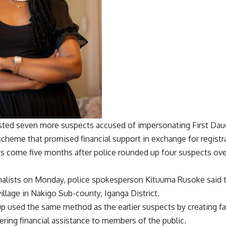
ested seven more suspects accused of impersonating First Dau
scheme that promised financial support in exchange for registr
ts come five months after police rounded up four suspects over 
nalists on Monday, police spokesperson Kituuma Rusoke said 
illage in Nakigo Sub-county, Iganga District.
up used the same method as the earlier suspects by creating f
ering financial assistance to members of the public.