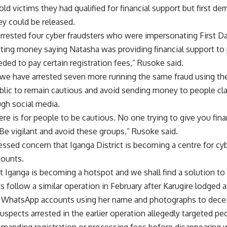
old victims they had qualified for financial support but first d
y could be released.
arrested four cyber fraudsters who were impersonating First D
iting money saying Natasha was providing financial support to 
eded to pay certain registration fees,” Rusoke said.
 we have arrested seven more running the same fraud using t
lic to remain cautious and avoid sending money to people clai
ugh social media.
e is for people to be cautious. No one trying to give you fina
 Be vigilant and avoid these groups,” Rusoke said.
essed concern that Iganga District is becoming a centre for cyb
counts.
 Iganga is becoming a hotspot and we shall find a solution to
ts follow a similar operation in February after Karugire lodged 
 WhatsApp accounts using her name and photographs to decei
suspects arrested in the earlier operation allegedly targeted peo
emanding registration or processing fees before disappearing 