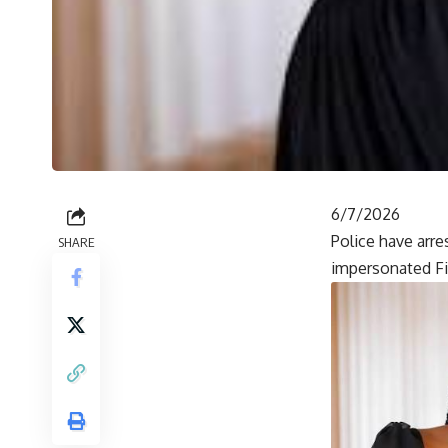
6/7/2026
Police have arr
SHARE
impersonated Fi