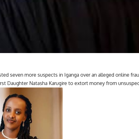
ested seven more suspects in Iganga over an alleged online fr
rst Daughter Natasha Karugire to extort money from unsuspect