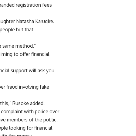
emanded registration fees
aughter Natasha Karugire.
people but that
he same method.”
ming to offer financial
ncial support will ask you
er fraud involving fake
 this,” Rusoke added.
a complaint with police over
ve members of the public.
ple looking for financial
with the money.