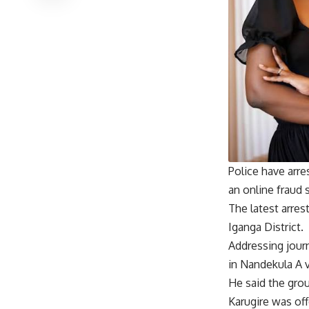
Police have arr
an online fraud 
The latest arres
Iganga District.
Addressing jour
in Nandekula A v
He said the gro
Karugire was off