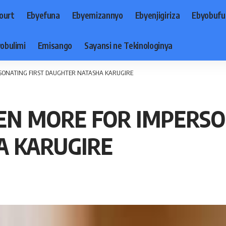
ourt
Ebyefuna
Ebyemizannyo
Ebyenjigiriza
Ebyobufu
obulimi
Emisango
Sayansi ne Tekinologinya
RSONATING FIRST DAUGHTER NATASHA KARUGIRE
EN MORE FOR IMPERSO
A KARUGIRE