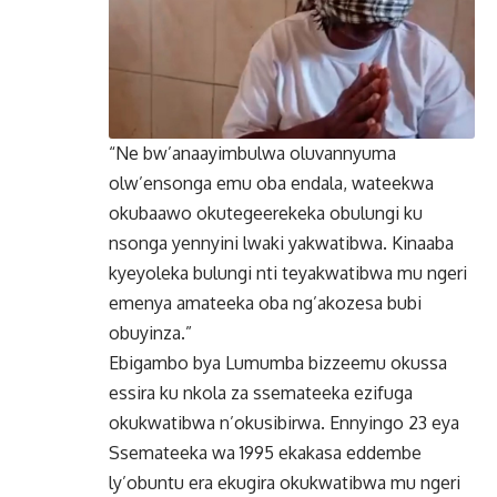
“Ne bw’anaayimbulwa oluvannyuma
olw’ensonga emu oba endala, wateekwa
okubaawo okutegeerekeka obulungi ku
nsonga yennyini lwaki yakwatibwa. Kinaaba
kyeyoleka bulungi nti teyakwatibwa mu ngeri
emenya amateeka oba ng’akozesa bubi
obuyinza.”
Ebigambo bya Lumumba bizzeemu okussa
essira ku nkola za ssemateeka ezifuga
okukwatibwa n’okusibirwa. Ennyingo 23 eya
Ssemateeka wa 1995 ekakasa eddembe
ly’obuntu era ekugira okukwatibwa mu ngeri