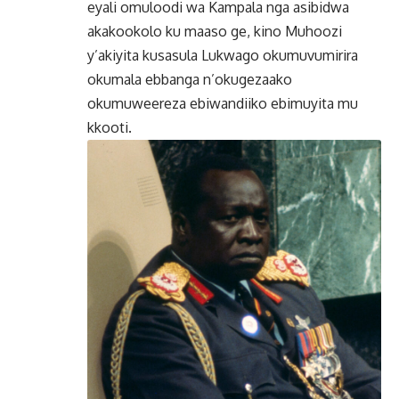
eyali omuloodi wa Kampala nga asibidwa
akakookolo ku maaso ge, kino Muhoozi
y’akiyita kusasula Lukwago okumuvumirira
okumala ebbanga n’okugezaako
okumuweereza ebiwandiiko ebimuyita mu
kkooti.