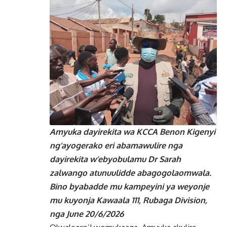
Amyuka dayirekita wa KCCA Benon Kigenyi
ng’ayogerako eri abamawulire nga
dayirekita w’ebyobulamu Dr Sarah
zalwango atunuulidde abagogolaomwala.
Bino byabadde mu kampeyini ya weyonje
mu kuyonja Kawaala 111, Rubaga Division,
nga June 20/6/2026