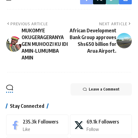
PREVIOUS ARTICLE
NEXT ARTICLE
MUKOMYE
African Development
OKUGERAGERANYA
Bank Group approves
GEN MUHOOZI KU IDI
Shs650 billion for
AMIN-LUMUMBA
Arua Airport.
AMIN
Leave a Comment
Stay Connected
235.3k
Followers
69.1k
Followers
Like
Follow