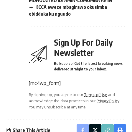
MUHOOZI KU IDI AMIN-LUMUMBA AMIN
KCCA eweze mbagirawo okusimba
ebidduka ku nguudo
Sign Up For Daily
Newsletter
Be keep up! Get the latest breaking news
delivered straight to your inbox.
[mc4wp_form]
By signing up, you agree to our
Terms of Use
and
acknowledge the data practices in our
Privacy Policy
.
You may unsubscribe at any time.
Share This Article