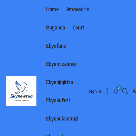
Home
Amawulire
Buganda
Court
Ebyefuna
Ebyemizannyo
Ebyenjigiriza
2
A
Sign In
F
Ebyobufuzi
R
Ebyobulambuzi