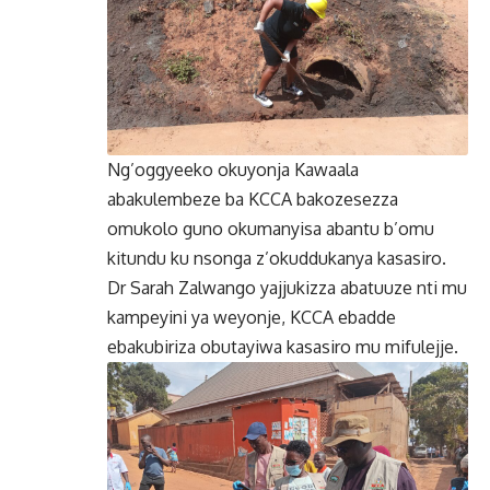
Ng’oggyeeko okuyonja Kawaala
abakulembeze ba KCCA bakozesezza
omukolo guno okumanyisa abantu b’omu
kitundu ku nsonga z’okuddukanya kasasiro.
Dr Sarah Zalwango yajjukizza abatuuze nti mu
kampeyini ya weyonje, KCCA ebadde
ebakubiriza obutayiwa kasasiro mu mifulejje.