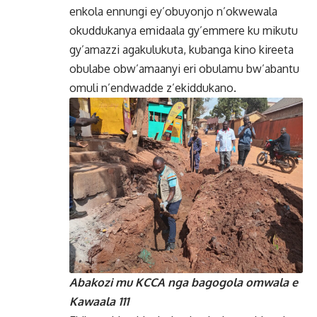
enkola ennungi ey’obuyonjo n’okwewala
okuddukanya emidaala gy’emmere ku mikutu
gy’amazzi agakulukuta, kubanga kino kireeta
obulabe obw’amaanyi eri obulamu bw’abantu
omuli n’endwadde z’ekiddukano.
Abakozi mu KCCA nga bagogola omwala e
Kawaala 111