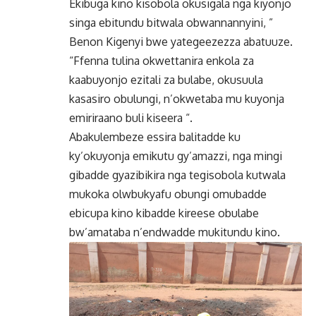
Ekibuga kino kisobola okusigala nga kiyonjo
singa ebitundu bitwala obwannannyini, ”
Benon Kigenyi bwe yategeezezza abatuuze.
“Ffenna tulina okwettanira enkola za
kaabuyonjo ezitali za bulabe, okusuula
kasasiro obulungi, n’okwetaba mu kuyonja
emiriraano buli kiseera “.
Abakulembeze essira balitadde ku
ky’okuyonja emikutu gy’amazzi, nga mingi
gibadde gyazibikira nga tegisobola kutwala
mukoka olwbukyafu obungi omubadde
ebicupa kino kibadde kireese obulabe
bw’amataba n’endwadde mukitundu kino.