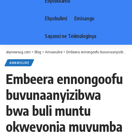
Ebyobulamu
Ebyobulimi
Emisango
Sayansi ne Tekinologinya
skynewsug.com
>
Blog
>
Amawulire
>
Embeera ennongoofu buvunaanyizibwa bwa buli muntu okweyonja muyumba mwasula ne kukyalo gyawangaalira- Kigenyi
AMAWULIRE
Embeera ennongoofu
buvunaanyizibwa
bwa buli muntu
okweyonja muyumba