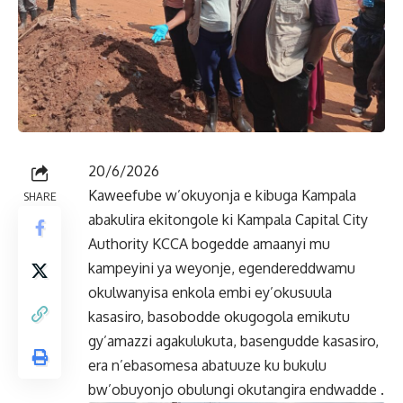
20/6/2026
Kaweefube w’okuyonja e kibuga Kampala
SHARE
abakulira ekitongole ki Kampala Capital City
Authority KCCA bogedde amaanyi mu
kampeyini ya weyonje, egendereddwamu
okulwanyisa enkola embi ey’okusuula
kasasiro, basobodde okugogola emikutu
gy’amazzi agakulukuta, basengudde kasasiro,
era n’ebasomesa abatuuze ku bukulu
bw’obuyonjo obulungi okutangira endwadde .