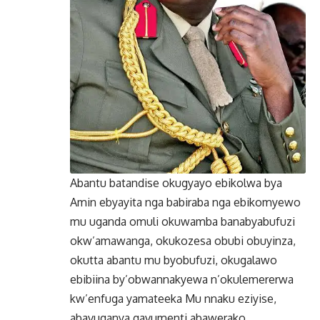
Abantu batandise okugyayo ebikolwa bya
Amin ebyayita nga babiraba nga ebikomyewo
mu uganda omuli okuwamba banabyabufuzi
okw’amawanga, okukozesa obubi obuyinza,
okutta abantu mu byobufuzi, okugalawo
ebibiina by’obwannakyewa n’okulemererwa
kw’enfuga yamateeka Mu nnaku eziyise,
abavuganya gavumenti abawerako