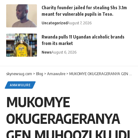
Charity founder jailed for stealing Shs 3.1m
meant for vulnerable pupils in Teso.
Uncategorized
August 7, 2026
Rwanda pulls 11 Ugandan alcoholic brands
from its market
News
August 6, 2026
skynewsug.com
>
Blog
>
Amawulire
>
MUKOMYE OKUGERAGERANYA GEN MUHOOZI KU IDI AMIN-LUMUMBA AMIN
AMAWULIRE
MUKOMYE
OKUGERAGERANYA
GEN MUHOOZI KU IDI