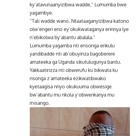
ky’atavunaanyizibwa wadde,” Lumumba bwe
yagambye.
“Tali wadde wano. Ntaataaganyizibwa katono
olw’engeri eno ey’okukwataganya erinnya lye
n’ebikolwa by’abantu abalala.”
Lumumba yagamba nti ensonga enkulu
yandibadde nti ab’obuyinza bagoberere
amateeka ga Uganda sikutulugunya bantu.
Yakkaatirizza nti obwerufu ku bikwata ku
nsonga z’amateeka ezikwatibwako
kyetaagisa nnyo okukuuma obwesige
bw’abantu mu nkola y’obwenkanya mu
misango.