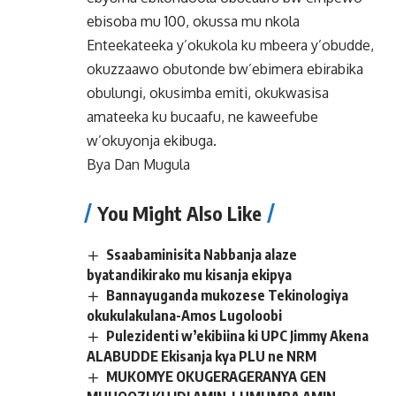
ebisoba mu 100, okussa mu nkola
Enteekateeka y’okukola ku mbeera y’obudde,
okuzzaawo obutonde bw’ebimera ebirabika
obulungi, okusimba emiti, okukwasisa
amateeka ku bucaafu, ne kaweefube
w’okuyonja ekibuga.
Bya Dan Mugula
You Might Also Like
Ssaabaminisita Nabbanja alaze
byatandikirako mu kisanja ekipya
Bannayuganda mukozese Tekinologiya
okukulakulana-Amos Lugoloobi
Pulezidenti w’ekibiina ki UPC Jimmy Akena
ALABUDDE Ekisanja kya PLU ne NRM
MUKOMYE OKUGERAGERANYA GEN