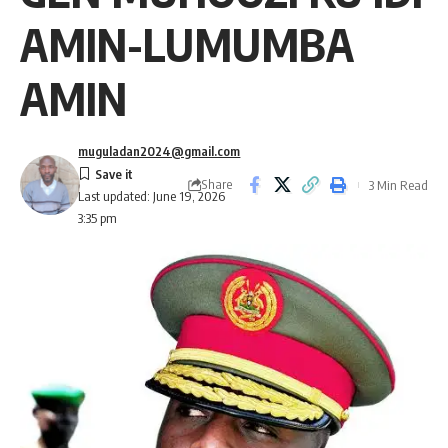
AMIN-LUMUMBA
AMIN
muguladan2024@gmail.com
Share
3 Min Read
Last updated: June 19, 2026
3:35 pm