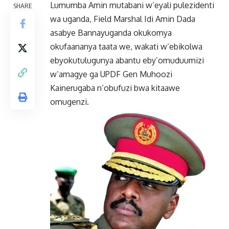
Lumumba Amin mutabani w’eyali pulezidenti
SHARE
wa uganda, Field Marshal Idi Amin Dada
asabye Bannayuganda okukomya
okufaananya taata we, wakati w’ebikolwa
ebyokutulugunya abantu eby’omuduumizi
w’amagye ga UPDF Gen Muhoozi
Kainerugaba n’obufuzi bwa kitaawe
omugenzi.