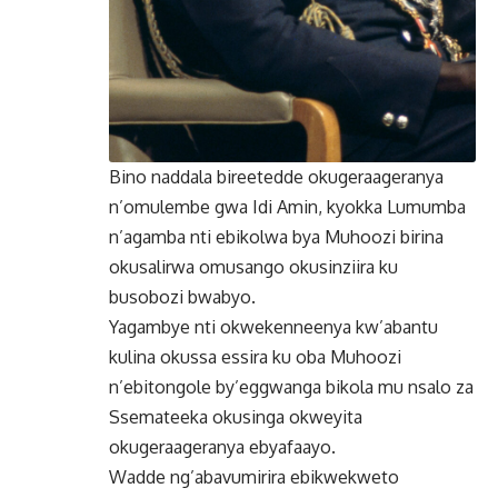
Bino naddala bireetedde okugeraageranya
n’omulembe gwa Idi Amin, kyokka Lumumba
n’agamba nti ebikolwa bya Muhoozi birina
okusalirwa omusango okusinziira ku
busobozi bwabyo.
Yagambye nti okwekenneenya kw’abantu
kulina okussa essira ku oba Muhoozi
n’ebitongole by’eggwanga bikola mu nsalo za
Ssemateeka okusinga okweyita
okugeraageranya ebyafaayo.
Wadde ng’abavumirira ebikwekweto