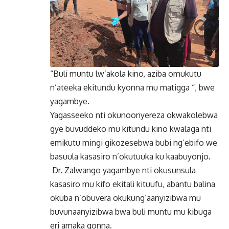
“Buli muntu lw’akola kino, aziba omukutu
n’ateeka ekitundu kyonna mu matigga “, bwe
yagambye.
Yagasseeko nti okunoonyereza okwakolebwa
gye buvuddeko mu kitundu kino kwalaga nti
emikutu mingi gikozesebwa bubi ng’ebifo we
basuula kasasiro n’okutuuka ku kaabuyonjo.
Dr. Zalwango yagambye nti okusunsula
kasasiro mu kifo ekitali kituufu, abantu balina
okuba n’obuvera okukung’aanyizibwa mu
buvunaanyizibwa bwa buli muntu mu kibuga
eri amaka gonna.