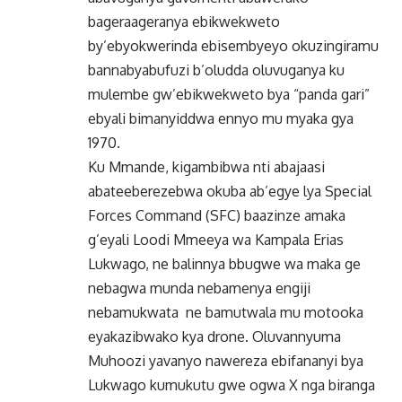
bageraageranya ebikwekweto
by’ebyokwerinda ebisembyeyo okuzingiramu
bannabyabufuzi b’oludda oluvuganya ku
mulembe gw’ebikwekweto bya “panda gari”
ebyali bimanyiddwa ennyo mu myaka gya
1970.
Ku Mmande, kigambibwa nti abajaasi
abateeberezebwa okuba ab’egye lya Special
Forces Command (SFC) baazinze amaka
g’eyali Loodi Mmeeya wa Kampala Erias
Lukwago, ne balinnya bbugwe wa maka ge
nebagwa munda nebamenya engiji
nebamukwata ne bamutwala mu motooka
eyakazibwako kya drone. Oluvannyuma
Muhoozi yavanyo nawereza ebifananyi bya
Lukwago kumukutu gwe ogwa X nga biranga