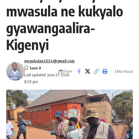
mwasula ne kukyalo
gyawangaalira-
Kigenyi
muguladan2024@gmail.com
Share
3 Min Read
Last updated: June 21, 2026
8:29 pm