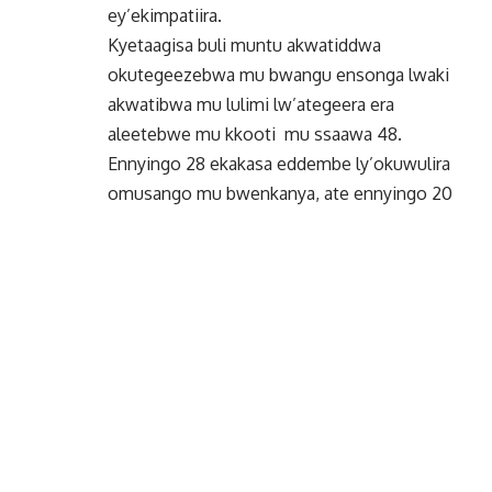
ey’ekimpatiira.
Kyetaagisa buli muntu akwatiddwa
okutegeezebwa mu bwangu ensonga lwaki
akwatibwa mu lulimi lw’ategeera era
aleetebwe mu kkooti mu ssaawa 48.
Ennyingo 28 ekakasa eddembe ly’okuwulira
omusango mu bwenkanya, ate ennyingo 20
ewaliriza ebitongole by’eggwanga byonna
n’abakungu ba gavumenti okussa ekitiibwa,
okunyweza n’okutumbula eddembe
erikakasiddwa mu Ssemateeka.
Etteeka erifuga emisango eyongera okulagira
nti okukwatibwa kwesigamiziddwa ku
buyinza obukkirizibwa mu mateeka,
okuteebereza okutuufu n’emisango
egyamanyibwa.
By skynews