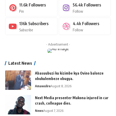
11.6k
Followers
56.4k
Followers
Pin
Follow
136k
Subscribers
4.4k
Followers
Subscribe
Follow
- Advertisement -
Latest News
Abasuubuzi ku kizimbe kya Ovino balonze
obukulembeze obugya.
Amawulire
August 8, 2026
Next Media presenter Makona injured in car
crash, colleague dies.
News
August 7, 2026