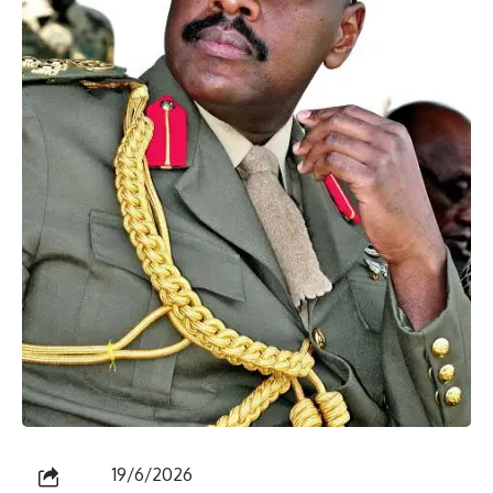
19/6/2026