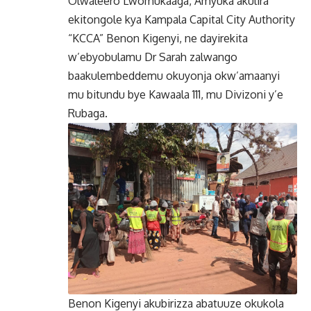
Olwaleero’Lwomukaaga, Amyuka akulira
ekitongole kya Kampala Capital City Authority
“KCCA” Benon Kigenyi, ne dayirekita
w’ebyobulamu Dr Sarah zalwango
baakulembeddemu okuyonja okw’amaanyi
mu bitundu bye Kawaala 111, mu Divizoni y’e
Rubaga.
Benon Kigenyi akubirizza abatuuze okukola