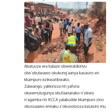
Abatuuze era balaze obweraliikirivu
olw’okulwawo okukung’aanya kasasiro eri
kkampuni ezikwatibwako.
Zalwango, yakkirizza nti yafuna
okwemulugunya okufaananako n’okwo
n’agamba nti KCCA yalabudde kkampuni zino
okussaawo ennaku z’okusolooza kasasiro mu