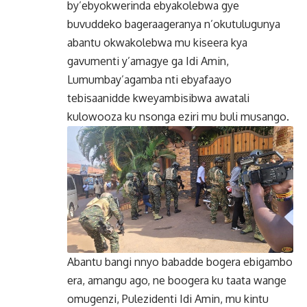
by’ebyokwerinda ebyakolebwa gye
buvuddeko bageraageranya n’okutulugunya
abantu okwakolebwa mu kiseera kya
gavumenti y’amagye ga Idi Amin,
Lumumbay’agamba nti ebyafaayo
tebisaanidde kweyambisibwa awatali
kulowooza ku nsonga eziri mu buli musango.
Abantu bangi nnyo babadde bogera ebigambo
era, amangu ago, ne boogera ku taata wange
omugenzi, Pulezidenti Idi Amin, mu kintu