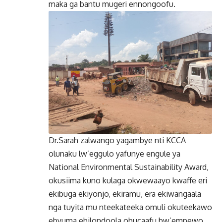
maka ga bantu mugeri ennongoofu.
Dr.Sarah zalwango yagambye nti KCCA
olunaku lw’eggulo yafunye engule ya
National Environmental Sustainability Award,
okusiima kuno kulaga okwewaayo kwaffe eri
ekibuga ekiyonjo, ekiramu, era ekiwangaala
nga tuyita mu nteekateeka omuli okuteekawo
ebyuma ebilondoola obucaafu bw’empewo