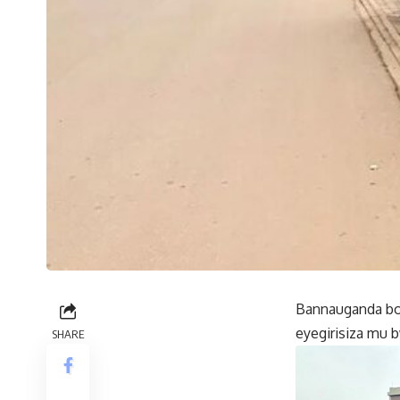
Bannauganda bo
eyegirisiza mu 
SHARE