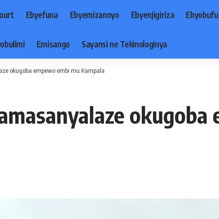
ourt
Ebyefuna
Ebyemizannyo
Ebyenjigiriza
Ebyobufu
obulimi
Emisango
Sayansi ne Tekinologinya
laze okugoba empewo embi mu Kampala
 zamasanyalaze okugoba