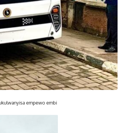
mukulwanyisa empewo embi