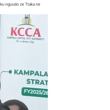
ku nguudo ze Ttaka ne