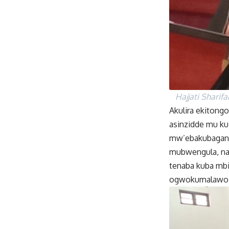
Hajjati Sharif
Akulira ekitongo
asinzidde mu k
mw’ebakubagany
mubwengula, na
tenaba kuba mb
ogwokumalawo e