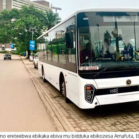
o ereteebwa ebikaka ebiva mu bidduka ebikozesa Amafuta, Eb