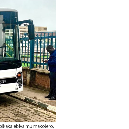
ikaka ebiva mu makolero,