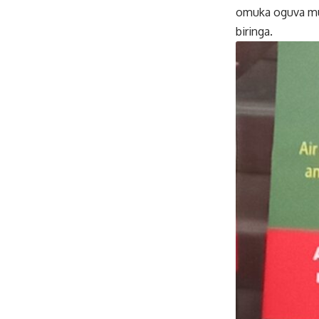
omuka oguva mu
biringa.