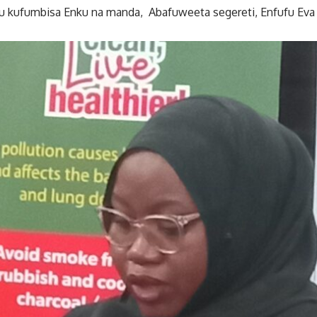
 kufumbisa Enku na manda, Abafuweeta segereti, Enfufu Eva 