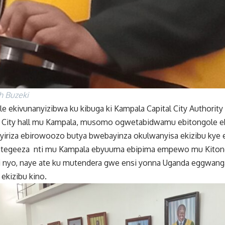
ah Buzeki
le ekivunanyizibwa ku kibuga ki Kampala Capital City Authority
u City hall mu Kampala, musomo ogwetabidwamu ebitongole e
iriza ebirowoozo butya bwebayinza okulwanyisa ekizibu ky
tegeeza nti mu Kampala ebyuuma ebipima empewo mu Kitongo
i nyo, naye ate ku mutendera gwe ensi yonna Uganda eggwang
kizibu kino.