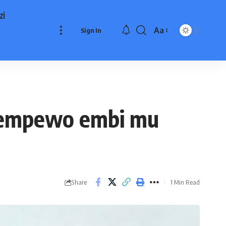
zi
Aa
Sign In
Font
Resizer
 empewo embi mu
Share
1 Min Read