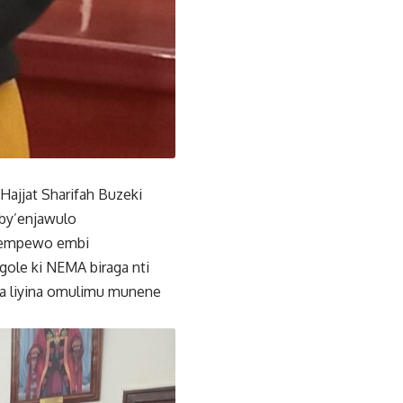
 Hajjat Sharifah Buzeki
by’enjawulo
e empewo embi
le ki NEMA biraga nti
a liyina omulimu munene