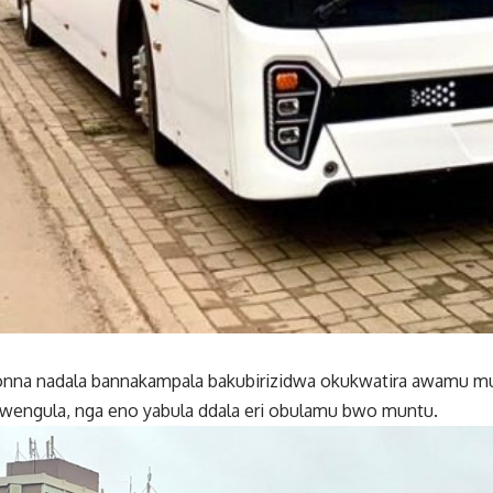
nna nadala bannakampala bakubirizidwa okukwatira awamu 
bwengula, nga eno yabula ddala eri obulamu bwo muntu.