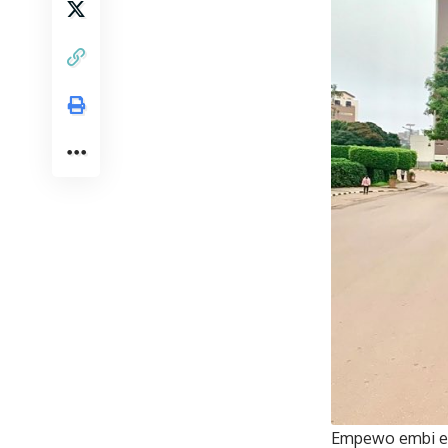
Empewo embi en