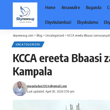
Home
Amawulire
Buganda
C
Ebyobulambuzi
Ebyobulamu
Eby
skynewsug.com
>
Blog
>
Uncategorized
>
KCCA ereeta Bbaasi zamasanya
UNCATEGORIZED
KCCA ereeta Bbaasi
Kampala
muguladan2024@gmail.com
Last updated: April 30, 2026 3:59 pm