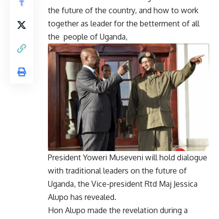
the future of the country, and how to work
together as leader for the betterment of all
the people of Uganda,
President Yoweri Museveni will hold dialogue
with traditional leaders on the future of
Uganda, the Vice-president Rtd Maj Jessica
Alupo has revealed.
Hon Alupo made the revelation during a