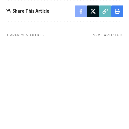
Share This Article
PREVIOUS ARTICLE
NEXT ARTICLE
Muwanga Kivumbi
Museveni to discuss
granted bail in
future of Uganda
treason case.
with kings and
chiefs.
Leave a Comment
- Advertisement -