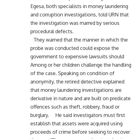
Egesa, both specialists in money laundering
and corruption investigations, told URN that
the investigation was marred by serious
procedural defects.
They warned that the manner in which the
probe was conducted could expose the
government to expensive lawsuits should
Among or her children challenge the handling
of the case. Speaking on condition of
anonymity, the retired detective explained
that money laundering investigations are
derivative in nature and are built on predicate
offences such as theft, robbery, fraud or
burglary. He said investigators must first
establish that assets were acquired using
proceeds of crime before seeking to recover