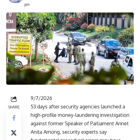
pm
9/7/2026
53 days after security agencies launched a
SHARE
high-profile money-laundering investigation
against former Speaker of Parliament Annet
Anita Among, security experts say