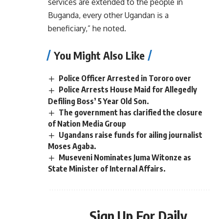
services are extended to the people in
Buganda, every other Ugandan is a
beneficiary,” he noted.
You Might Also Like
Police Officer Arrested in Tororo over
Police Arrests House Maid for Allegedly
Defiling Boss’ 5 Year Old Son.
The government has clarified the closure
of Nation Media Group
Ugandans raise funds for ailing journalist
Moses Agaba.
Museveni Nominates Juma Witonze as
State Minister of Internal Affairs.
Sign Up For Daily