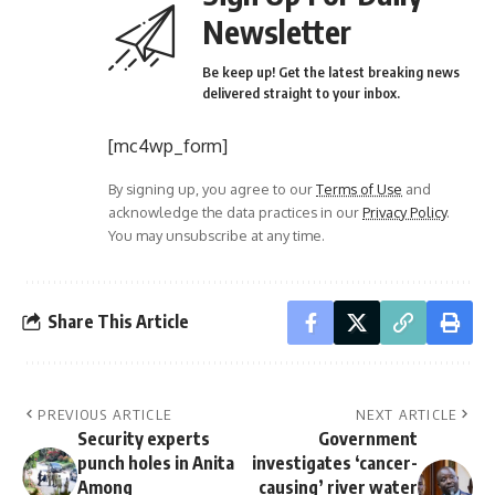
Newsletter
Be keep up! Get the latest breaking news
delivered straight to your inbox.
[mc4wp_form]
By signing up, you agree to our
Terms of Use
and
acknowledge the data practices in our
Privacy Policy
.
You may unsubscribe at any time.
Share This Article
PREVIOUS ARTICLE
NEXT ARTICLE
Security experts
Government
punch holes in Anita
investigates ‘cancer-
Among
causing’ river water