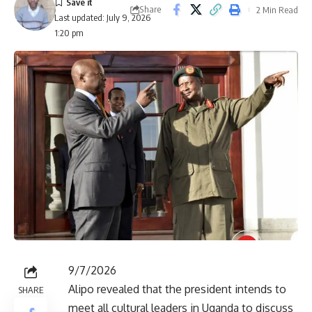
Share
2 Min Read
Last updated: July 9, 2026
1:20 pm
9/7/2026
Alipo revealed that the president intends to
SHARE
meet all cultural leaders in Uganda to discuss