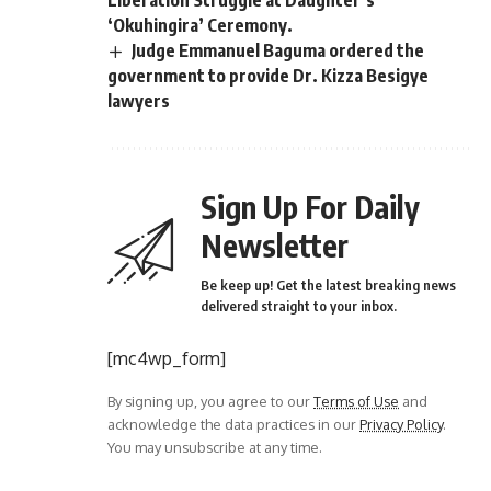
‘Okuhingira’ Ceremony.
Judge Emmanuel Baguma ordered the
government to provide Dr. Kizza Besigye
lawyers
Sign Up For Daily
Newsletter
Be keep up! Get the latest breaking news
delivered straight to your inbox.
[mc4wp_form]
By signing up, you agree to our
Terms of Use
and
acknowledge the data practices in our
Privacy Policy
.
You may unsubscribe at any time.