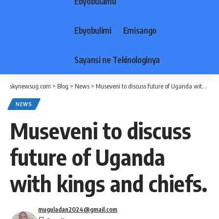
Ebyobulamu
Ebyobulimi
Emisango
Sayansi ne Tekinologinya
skynewsug.com
>
Blog
>
News
>
Museveni to discuss future of Uganda with kings and chiefs.
NEWS
Museveni to discuss
future of Uganda
with kings and chiefs.
muguladan2024@gmail.com