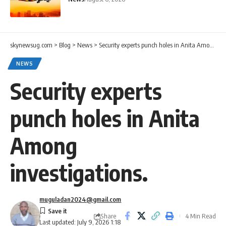
skynewsug.com
>
Blog
>
News
>
Security experts punch holes in Anita Among investigations.
NEWS
Security experts
punch holes in Anita
Among
investigations.
muguladan2024@gmail.com
Share
4 Min Read
Last updated: July 9, 2026 1:18