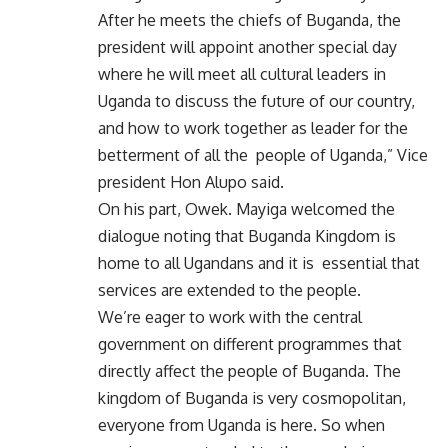
After he meets the chiefs of Buganda, the
president will appoint another special day
where he will meet all cultural leaders in
Uganda to discuss the future of our country,
and how to work together as leader for the
betterment of all the people of Uganda,” Vice
president Hon Alupo said.
On his part, Owek. Mayiga welcomed the
dialogue noting that Buganda Kingdom is
home to all Ugandans and it is essential that
services are extended to the people.
We’re eager to work with the central
government on different programmes that
directly affect the people of Buganda. The
kingdom of Buganda is very cosmopolitan,
everyone from Uganda is here. So when