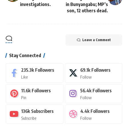
investigations.
in Bunyangabu; MP’s
son, 12 others dead.
Leave a Comment
Stay Connected
235.3k
Followers
69.1k
Followers
Like
Follow
11.6k
Followers
56.4k
Followers
Pin
Follow
136k
Subscribers
4.4k
Followers
Subscribe
Follow