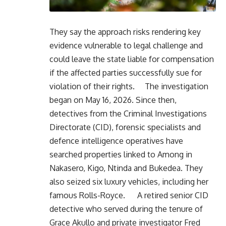
They say the approach risks rendering key
evidence vulnerable to legal challenge and
could leave the state liable for compensation
if the affected parties successfully sue for
violation of their rights. The investigation
began on May 16, 2026. Since then,
detectives from the Criminal Investigations
Directorate (CID), forensic specialists and
defence intelligence operatives have
searched properties linked to Among in
Nakasero, Kigo, Ntinda and Bukedea. They
also seized six luxury vehicles, including her
famous Rolls-Royce. A retired senior CID
detective who served during the tenure of
Grace Akullo and private investigator Fred