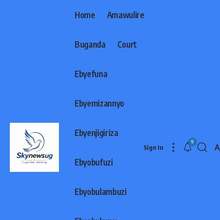
Home
Amawulire
Buganda
Court
Ebyefuna
Ebyemizannyo
Ebyenjigiriza
9
A
Sign In
F
Ebyobufuzi
R
Ebyobulambuzi