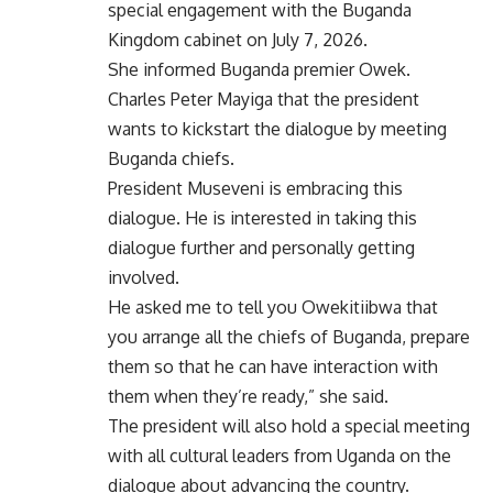
special engagement with the Buganda
Kingdom cabinet on July 7, 2026.
She informed Buganda premier Owek.
Charles Peter Mayiga that the president
wants to kickstart the dialogue by meeting
Buganda chiefs.
President Museveni is embracing this
dialogue. He is interested in taking this
dialogue further and personally getting
involved.
He asked me to tell you Owekitiibwa that
you arrange all the chiefs of Buganda, prepare
them so that he can have interaction with
them when they’re ready,” she said.
The president will also hold a special meeting
with all cultural leaders from Uganda on the
dialogue about advancing the country.