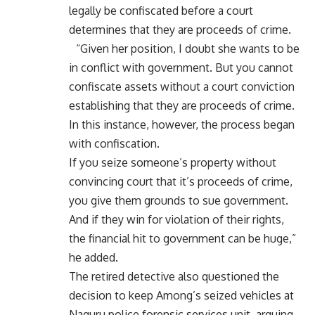
legally be confiscated before a court
determines that they are proceeds of crime.
“Given her position, I doubt she wants to be
in conflict with government. But you cannot
confiscate assets without a court conviction
establishing that they are proceeds of crime.
In this instance, however, the process began
with confiscation.
If you seize someone’s property without
convincing court that it’s proceeds of crime,
you give them grounds to sue government.
And if they win for violation of their rights,
the financial hit to government can be huge,”
he added.
The retired detective also questioned the
decision to keep Among’s seized vehicles at
Naguru police forensic services unit, arguing