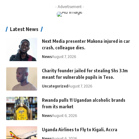
- Advertisement -
Latest News
Next Media presenter Makona injured in car
crash, colleague dies.
News
August 7, 2026
Charity founder jailed for stealing Shs 3.1m
meant for vulnerable pupils in Teso.
Uncategorized
August 7, 2026
Rwanda pulls 11 Ugandan alcoholic brands
from its market
News
August 6, 2026
Uganda Airlines to Fly to Kigali, Accra
News
August 6, 2026