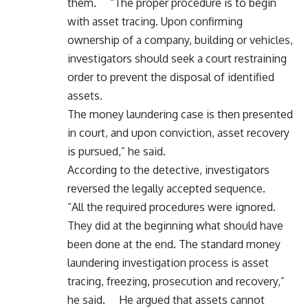
them. “The proper procedure is to begin
with asset tracing. Upon confirming
ownership of a company, building or vehicles,
investigators should seek a court restraining
order to prevent the disposal of identified
assets.
The money laundering case is then presented
in court, and upon conviction, asset recovery
is pursued,” he said.
According to the detective, investigators
reversed the legally accepted sequence.
“All the required procedures were ignored.
They did at the beginning what should have
been done at the end. The standard money
laundering investigation process is asset
tracing, freezing, prosecution and recovery,”
he said. He argued that assets cannot