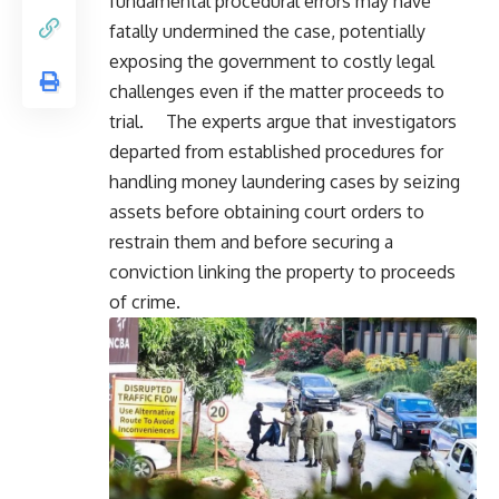
fundamental procedural errors may have
fatally undermined the case, potentially
exposing the government to costly legal
challenges even if the matter proceeds to
trial. The experts argue that investigators
departed from established procedures for
handling money laundering cases by seizing
assets before obtaining court orders to
restrain them and before securing a
conviction linking the property to proceeds
of crime.