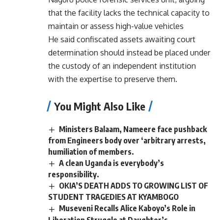
that the facility lacks the technical capacity to
maintain or assess high-value vehicles
He said confiscated assets awaiting court
determination should instead be placed under
the custody of an independent institution
with the expertise to preserve them.
You Might Also Like
Ministers Balaam, Nameere face pushback
from Engineers body over ‘arbitrary arrests,
humiliation of members.
A clean Uganda is everybody’s
responsibility.
OKIA’S DEATH ADDS TO GROWING LIST OF
STUDENT TRAGEDIES AT KYAMBOGO
Museveni Recalls Alice Kaboyo’s Role in
Liberation Struggle at Daughter’s