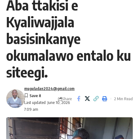
Aba ttakisi e
Kyaliwajjala
basisinkanye
okumalawo entalo ku
siteegi.
muguladan2024@gmail.com
Share
2 Min Read
Last updated: June 10, 2026
7:09 am