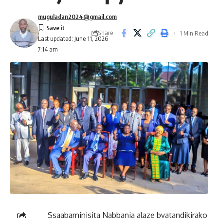
muguladan2024@gmail.com
Share
1 Min Read
Last updated: June 11, 2026
7:14 am
Ssaabaminisita Nabbanja alaze byatandikirako