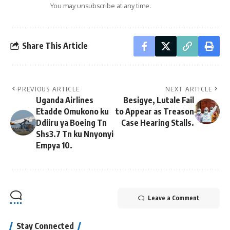
You may unsubscribe at any time.
Share This Article
PREVIOUS ARTICLE
NEXT ARTICLE
Uganda Airlines
Besigye, Lutale Fail
Etadde Omukono ku
to Appear as Treason
Ddiiru ya Boeing Tn
Case Hearing Stalls.
Shs3.7 Tn ku Nnyonyi
Empya 10.
Leave a Comment
Stay Connected