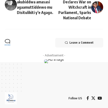
akubiddwa amasasi
Declares War on
agaamuttiddewo mu
Witchcraft in
Disitulikiti y’e Agago.
Parliament, Sparks
National Debate
Leave a Comment
- Advertisement -
Follow US