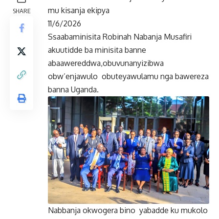
mu kisanja ekipya
SHARE
11/6/2026
Ssaabaminisita Robinah Nabanja Musafiri
akuutidde ba minisita banne
abaawereddwa,obuvunanyizibwa
obw’enjawulo obuteyawulamu nga bawereza
banna Uganda.
Nabbanja okwogera bino yabadde ku mukolo