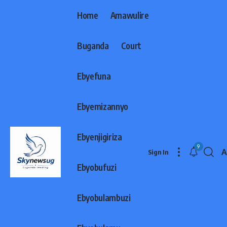
Home
Amawulire
Buganda
Court
Ebyefuna
Ebyemizannyo
Ebyenjigiriza
9
A
Sign In
F
Ebyobufuzi
R
Ebyobulambuzi