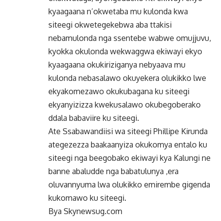
kyaagaana n’okwetaba mu kulonda kwa
siteegi okwetegekebwa aba ttakisi
nebamulonda nga ssentebe wabwe omujjuvu,
kyokka okulonda wekwaggwa ekiwayi ekyo
kyaagaana okukiriziganya nebyaava mu
kulonda nebasalawo okuyekera olukikko lwe
ekyakomezawo okukubagana ku siteegi
ekyanyizizza kwekusalawo okubegoberako
ddala babaviire ku siteegi.
Ate Ssabawandiisi wa siteegi Phillipe Kirunda
ategezezza baakaanyiza okukomya entalo ku
siteegi nga beegobako ekiwayi kya Kalungi ne
banne abaludde nga babatulunya ,era
oluvannyuma lwa olukikko emirembe gigenda
kukomawo ku siteegi.
Bya Skynewsug.com