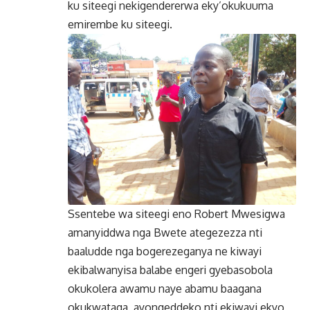
ku siteegi nekigendererwa eky’okukuuma
emirembe ku siteegi.
Ssentebe wa siteegi eno Robert Mwesigwa
amanyiddwa nga Bwete ategezezza nti
baaludde nga bogerezeganya ne kiwayi
ekibalwanyisa balabe engeri gyebasobola
okukolera awamu naye abamu baagana
okukwataga, ayongeddeko nti ekiwayi ekyo