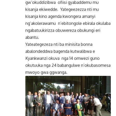
gw’okuddizibwa ofiisi gyabaddemu mu
kisanja ekiwedde. Yategeezezza nti mu
kisanja kino agenda kwongera amanyi
ng’akolerawamu n’ebitongole ebirala okulaba
ngabatuukirizza obuwereza obukungi eri
abantu.
Yateategezeza nti ba minisita bonna
abalondeddwa bagenda kutwalibwa e
Kyankwanzi okuva nga 14 omwezi guno
okutuuka nga 24 babangulwe n’okubasomesa
mwoyo gwa ggwanga.