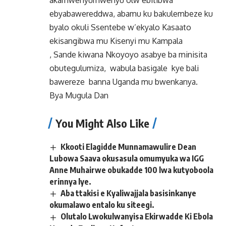
akamwenyumwenyu olw’ebitibwa
ebyabawereddwa, abamu ku bakulembeze ku
byalo okuli Ssentebe w’ekyalo Kasaato
ekisangibwa mu Kisenyi mu Kampala
, Sande kiwana Nkoyoyo asabye ba minisita
obutegulumiza, wabula basigale kye bali
bawereze banna Uganda mu bwenkanya.
Bya Mugula Dan
You Might Also Like
Kkooti Elagidde Munnamawulire Dean
Lubowa Saava okusasula omumyuka wa IGG
Anne Muhairwe obukadde 100 lwa kutyoboola
erinnya lye.
Aba ttakisi e Kyaliwajjala basisinkanye
okumalawo entalo ku siteegi.
Olutalo Lwokulwanyisa Ekirwadde Ki Ebola