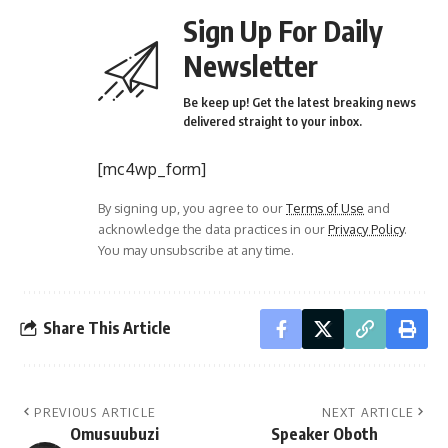
Sign Up For Daily
Newsletter
Be keep up! Get the latest breaking news
delivered straight to your inbox.
[mc4wp_form]
By signing up, you agree to our
Terms of Use
and
acknowledge the data practices in our
Privacy Policy
.
You may unsubscribe at any time.
Share This Article
PREVIOUS ARTICLE
NEXT ARTICLE
Omusuubuzi
Speaker Oboth