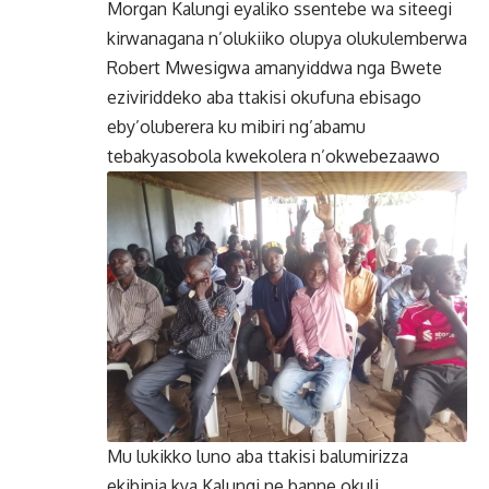
Morgan Kalungi eyaliko ssentebe wa siteegi
kirwanagana n’olukiiko olupya olukulemberwa
Robert Mwesigwa amanyiddwa nga Bwete
eziviriddeko aba ttakisi okufuna ebisago
eby’oluberera ku mibiri ng’abamu
tebakyasobola kwekolera n’okwebezaawo
Mu lukikko luno aba ttakisi balumirizza
ekibinja kya Kalungi ne banne okuli