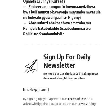
Uganda Erulinye Kufeete
Embeera ennongoofu buvunaanyizibwa
bwa buli muntu okweyonja muyumba mwasula
ne kukyalo gyawangaalira- Kigenyi
Abasuubuzi abakosebwa amataba mu
Kampala batabukidde Ssaabaduumizi wa
Poliisi ne Ssaabaminisita
Sign Up For Daily
Newsletter
Be keep up! Get the latest breaking news
delivered straight to your inbox.
[mc4wp_form]
By signing up, you agree to our
Terms of Use
and
acknowledge the data practices in our
Privacy Policy
.