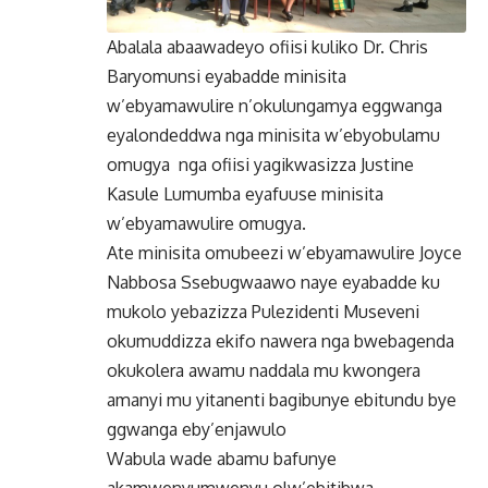
Abalala abaawadeyo ofiisi kuliko Dr. Chris
Baryomunsi eyabadde minisita
w’ebyamawulire n’okulungamya eggwanga
eyalondeddwa nga minisita w’ebyobulamu
omugya nga ofiisi yagikwasizza Justine
Kasule Lumumba eyafuuse minisita
w’ebyamawulire omugya.
Ate minisita omubeezi w’ebyamawulire Joyce
Nabbosa Ssebugwaawo naye eyabadde ku
mukolo yebazizza Pulezidenti Museveni
okumuddizza ekifo nawera nga bwebagenda
okukolera awamu naddala mu kwongera
amanyi mu yitanenti bagibunye ebitundu bye
ggwanga eby’enjawulo
Wabula wade abamu bafunye