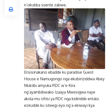
n’okubba ssente zabwe.
Ensisinakano ebadde ku paradise Guest
House e Namugongo nga ekubiriziddwa Abey
Mukiibi amyuka RDC w’e Kira
ng’ayambibwako Izaaya Mwesigwa naye
akola mu ofiisi ya RDC nga kidiridde entalo
ezirudde ku siteegi eyo ng’a ekiwayi kya