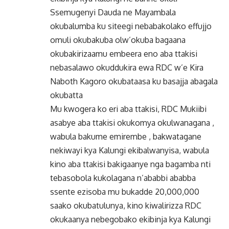
Ssemugenyi Dauda ne Mayambala
okubalumba ku siteegi nebabakolako effujjo
omuli okubakuba olw’okuba bagaana
okubakirizaamu embeera eno aba ttakisi
nebasalawo okuddukira ewa RDC w’e Kira
Naboth Kagoro okubataasa ku basajja abagala
okubatta
Mu kwogera ko eri aba ttakisi, RDC Mukiibi
asabye aba ttakisi okukomya okulwanagana ,
wabula bakume emirembe , bakwatagane
nekiwayi kya Kalungi ekibalwanyisa, wabula
kino aba ttakisi bakigaanye nga bagamba nti
tebasobola kukolagana n’ababbi ababba
ssente ezisoba mu bukadde 20,000,000
saako okubatulunya, kino kiwalirizza RDC
okukaanya nebegobako ekibinja kya Kalungi