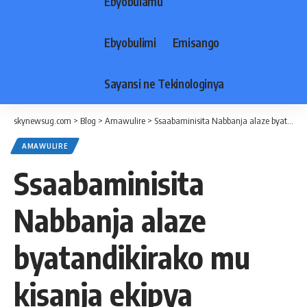
Ebyobulamu
Ebyobulimi
Emisango
Sayansi ne Tekinologinya
skynewsug.com
>
Blog
>
Amawulire
>
Ssaabaminisita Nabbanja alaze byatandikirako mu kisanja ekipya
AMAWULIRE
Ssaabaminisita
Nabbanja alaze
byatandikirako mu
kisanja ekipya