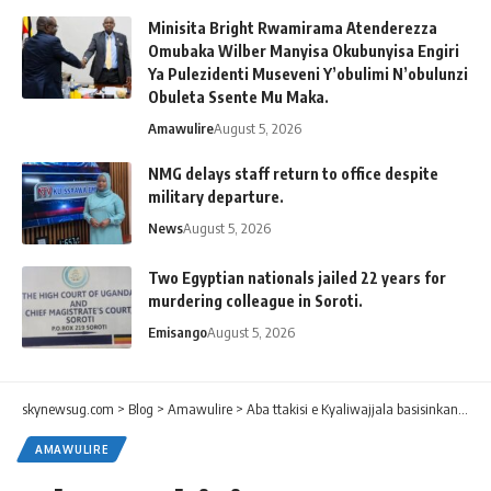
Minisita Bright Rwamirama Atenderezza
Omubaka Wilber Manyisa Okubunyisa Engiri
Ya Pulezidenti Museveni Y’obulimi N’obulunzi
Obuleta Ssente Mu Maka.
Amawulire
August 5, 2026
NMG delays staff return to office despite
military departure.
News
August 5, 2026
Two Egyptian nationals jailed 22 years for
murdering colleague in Soroti.
Emisango
August 5, 2026
skynewsug.com
>
Blog
>
Amawulire
>
Aba ttakisi e Kyaliwajjala basisinkanye okumalawo entalo ku siteegi.
AMAWULIRE