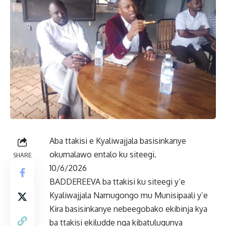
Aba ttakisi e Kyaliwajjala basisinkanye
okumalawo entalo ku siteegi.
SHARE
10/6/2026
BADDEREEVA ba ttakisi ku siteegi y’e
Kyaliwajjala Namugongo mu Munisipaali y’e
Kira basisinkanye nebeegobako ekibinja kya
ba ttakisi ekiludde nga kibatulugunya