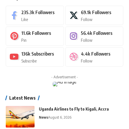
235.3k
Followers
69.1k
Followers
Like
Follow
11.6k
Followers
56.4k
Followers
Pin
Follow
136k
Subscribers
4.4k
Followers
Subscribe
Follow
- Advertisement -
Latest News
Uganda Airlines to Fly to Kigali, Accra
News
August 6, 2026