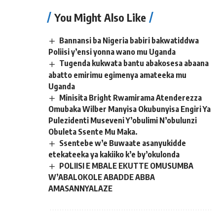
You Might Also Like
Bannansi ba Nigeria babiri bakwatiddwa
Poliisi y’ensi yonna wano mu Uganda
Tugenda kukwata bantu abakosesa abaana
abatto emirimu egimenya amateeka mu
Uganda
Minisita Bright Rwamirama Atenderezza
Omubaka Wilber Manyisa Okubunyisa Engiri Ya
Pulezidenti Museveni Y’obulimi N’obulunzi
Obuleta Ssente Mu Maka.
Ssentebe w’e Buwaate asanyukidde
etekateeka ya kakiiko k’e by’okulonda
POLIISI E MBALE EKUTTE OMUSUMBA
W’ABALOKOLE ABADDE ABBA
AMASANNYALAZE