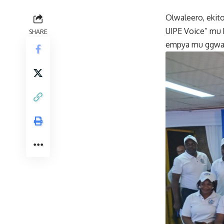
Olwaleero, ekit
UIPE Voice” mu 
SHARE
empya mu ggwa