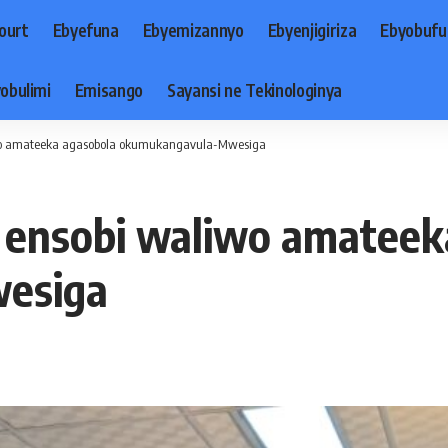
ourt
Ebyefuna
Ebyemizannyo
Ebyenjigiriza
Ebyobufu
obulimi
Emisango
Sayansi ne Tekinologinya
iwo amateeka agasobola okumukangavula-Mwesiga
a ensobi waliwo amatee
esiga