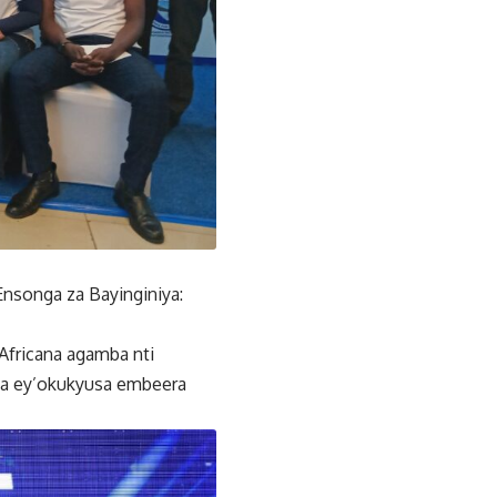
songa za Bayinginiya:
fricana agamba nti
nda ey’okukyusa embeera