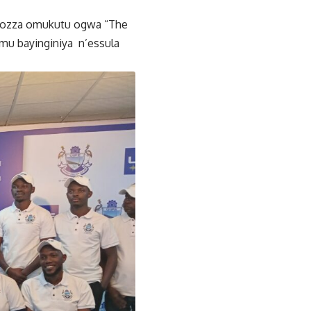
ongozza omukutu ogwa “The
mu bayinginiya n’essula