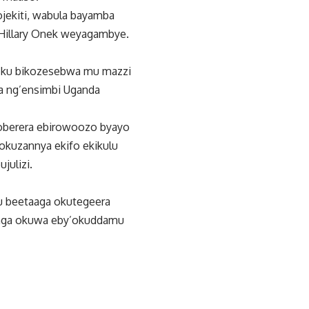
jekiti, wabula bayamba
Hillary Onek weyagambye.
a ku bikozesebwa mu mazzi
a ng’ensimbi Uganda
oberera ebirowoozo byayo
okuzannya ekifo ekikulu
julizi.
u beetaaga okutegeera
inga okuwa eby’okuddamu