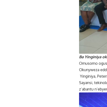
Ba Yinginiya o
Omusomo ogusoo
Okunyweza eddo
Yinginiya, Pete
Sayansi, tekino
z’abantu n’ebye