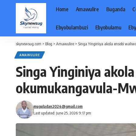
Home
Amawulire
Buganda
C
Ebyobulambuzi
Ebyobulamu
Eby
skynewsug.com
>
Blog
>
Amawulire
>
Singa Yinginiya akola ensobi wal
AMAWULIRE
Singa Yinginiya akol
okumukangavula-Mw
muguladan2024@gmail.com
Last updated: June 25, 2026 9:17 pm