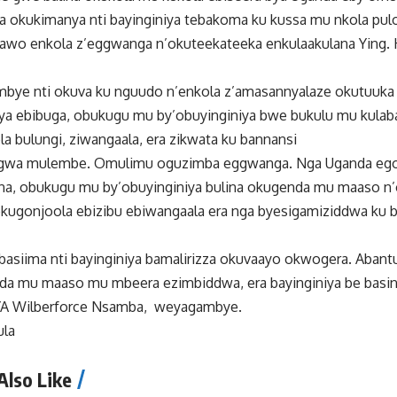
 okukimanya nti bayinginiya tebakoma ku kussa mu nkola pulo
awo enkola z’eggwanga n’okuteekateeka enkulaakulana Ying. 
mbye nti okuva ku nguudo n’enkola z’amasannyalaze okutuuk
ya ebibuga, obukugu mu by’obuyinginiya bwe bukulu mu kulab
a bulungi, ziwangaala, era zikwata ku bannansi
u gwa mulembe. Omulimu oguzimba eggwanga. Nga Uganda eg
na, obukugu mu by’obuyinginiya bulina okugenda mu maaso n’
kugonjoola ebizibu ebiwangaala era nga byesigamiziddwa ku bu
asiima nti bayinginiya bamalirizza okuvaayo okwogera. Abant
nda mu maaso mu mbeera ezimbiddwa, era bayinginiya be bas
YA Wilberforce Nsamba, weyagambye.
ula
Also Like