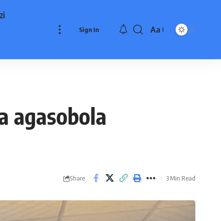
zi
Aa
Sign In
Font
Resizer
ka agasobola
Share
3 Min Read