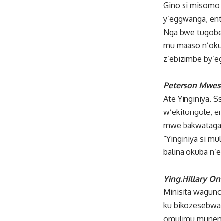
Gino si misomo 
y’eggwanga, ent
Nga bwe tugober
mu maaso n’okul
z’ebizimbe by’
Peterson Mwesi
Ate Yinginiya.
w’ekitongole, e
mwe bakwatagan
“Yinginiya si m
balina okuba n’
Ying.Hillary O
Minisita waguno 
ku bikozesebwa 
omulimu munene