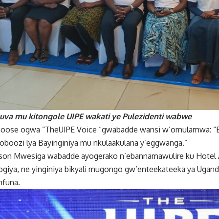
kuva mu kitongole UIPE wakati ye Pulezidenti wabwe
se ogwa “TheUIPE Voice “gwabadde wansi w’omulamwa: “En
boozi lya Bayinginiya mu nkulaakulana y’eggwanga.”
rson Mwesiga wabadde ayogerako n’ebannamawulire ku Hotel A
logiya, ne yinginiya bikyali mugongo gw’enteekateeka ya Uga
nfuna.