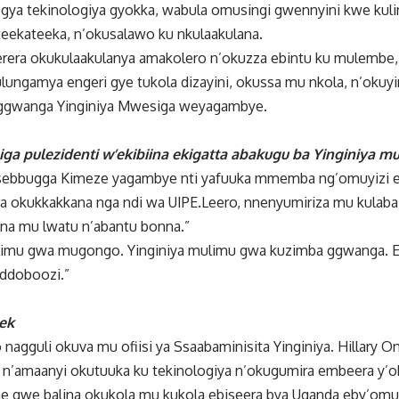
gya tekinologiya gyokka, wabula omusingi gwennyini kwe kul
eekateeka, n’okusalawo ku nkulaakulana.
era okukulaakulanya amakolero n’okuzza ebintu ku mulembe, 
ungamya engeri gye tukola dizayini, okussa mu nkola, n’okuy
eggwanga Yinginiya Mwesiga weyagambye.
ga pulezidenti w’ekibiina ekigatta abakugu ba Yinginiya 
 Ssebbugga Kimeze yagambye nti yafuuka mmemba ng’omuyizi 
ra okukkakkana nga ndi wa UIPE.Leero, nnenyumiriza mu kulaba
a mu lwatu n’abantu bonna.”
ulimu gwa mugongo. Yinginiya mulimu gwa kuzimba ggwanga. 
eddoboozi.”
nek
nagguli okuva mu ofiisi ya Ssaabaminisita Yinginiya. Hillary 
n’amaanyi okutuuka ku tekinologiya n’okugumira embeera y’ob
 gwe balina okukola mu kukola ebiseera bya Uganda eby’om