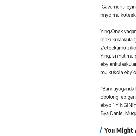
Gavumenti eyina
nnyo mu kuteek
Ying.Onek yaga
n’okukulaakulan
z’eteekamu zikol
Ying. si mulim
eby’enkulaakula
mu kukola eby’o
“Bannayuganda b
obulungi ebige
ebyo.” YINGINI
Bya Daniel Mug
You Might 