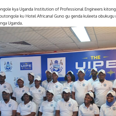
ongole kya Uganda Institution of Professional Engineers kit
butongole ku Hotel Africana! Guno gu genda kuleeta obukugu 
nga Uganda.