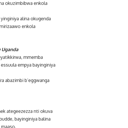
ina okuzimbibwa enkola
yinginiya alina okugenda
imirizaawo enkola
mu Uganda
eyatikkirwa, mmemba
 essuula empya bayinginiya
Era abazimbi b’eggwanga
Onek ategeezezza nti okuva
udde, bayinginiya balina
u maaso.