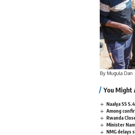
By Mugula Dan
You Might 
Naalya SS S.4
Among confir
Rwanda Close
Minister Name
NMG delays st