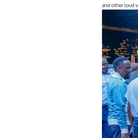
and other loud 