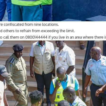
re confiscated from nine locations.
 others to refrain from exceeding the limit.
o call them on 0800144444 if you live in an area where there 