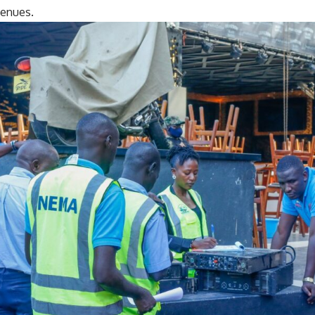
venues.