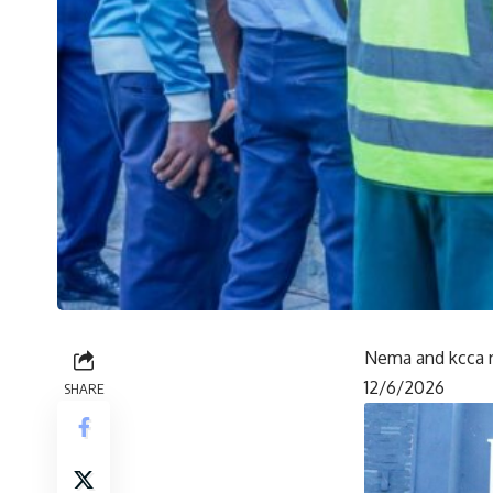
Nema and kcca r
12/6/2026
SHARE