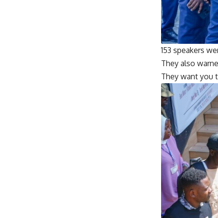
153 speakers we
They also warned
They want you t