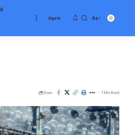
zi
Aa
Sign In
Font
Resizer
Share
1 Min Read