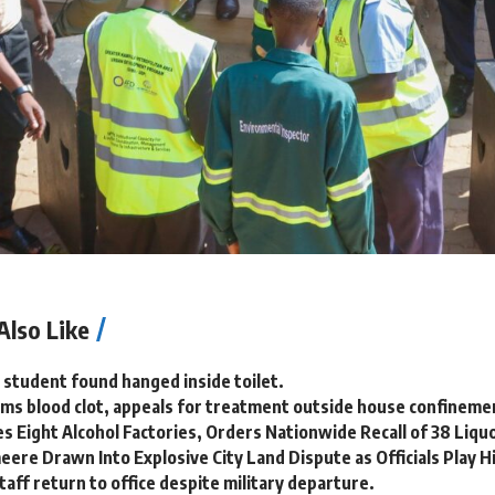
Also Like
 student found hanged inside toilet.
ms blood clot, appeals for treatment outside house confineme
s Eight Alcohol Factories, Orders Nationwide Recall of 38 Liqu
ere Drawn Into Explosive City Land Dispute as Officials Play H
aff return to office despite military departure.