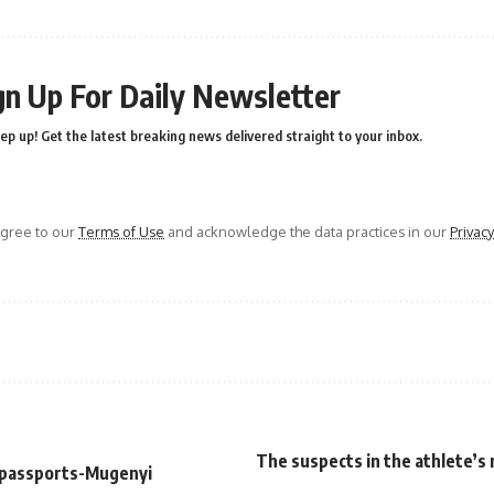
gn Up For Daily Newsletter
ep up! Get the latest breaking news delivered straight to your inbox.
agree to our
Terms of Use
and acknowledge the data practices in our
Privacy
The suspects in the athlete’s
l passports-Mugenyi