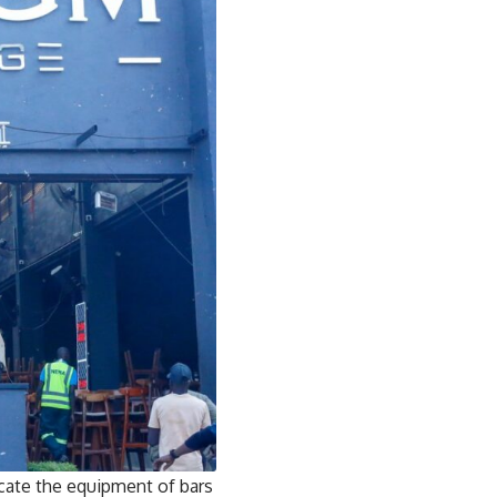
cate the equipment of bars