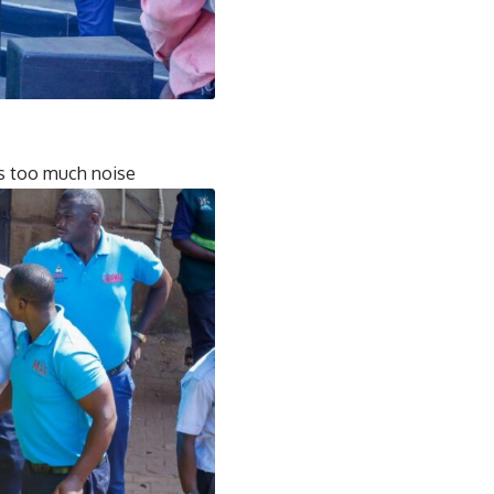
is too much noise