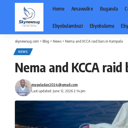
Home
Amawulire
Buganda
C
Ebyobulambuzi
Ebyobulamu
Eby
skynewsug.com
>
Blog
>
News
>
Nema and KCCA raid bars in Kampala
NEWS
Nema and KCCA raid 
muguladan2024@gmail.com
Last updated: June 12, 2026 2:14 pm