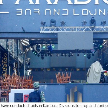
ave conducted raids in Kampala Divisions to stop and confis