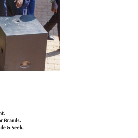
nt.
or Brands.
ide & Seek.