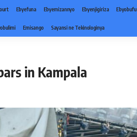
ourt
Ebyefuna
Ebyemizannyo
Ebyenjigiriza
Ebyobufu
obulimi
Emisango
Sayansi ne Tekinologinya
bars in Kampala