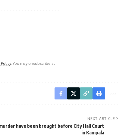
 Policy
. You may unsubscribe at
NEXT ARTICLE
 murder have been brought before City Hall Court
in Kampala