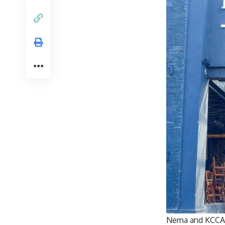
Nema and KCCA h