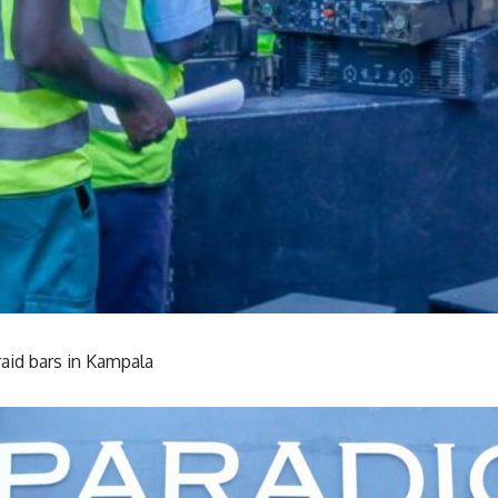
aid bars in Kampala