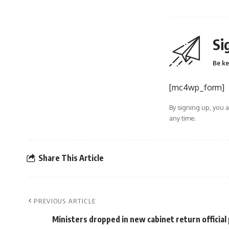
Si
Be ke
[mc4wp_form]
By signing up, you 
any time.
Share This Article
PREVIOUS ARTICLE
Ministers dropped in new cabinet return officia